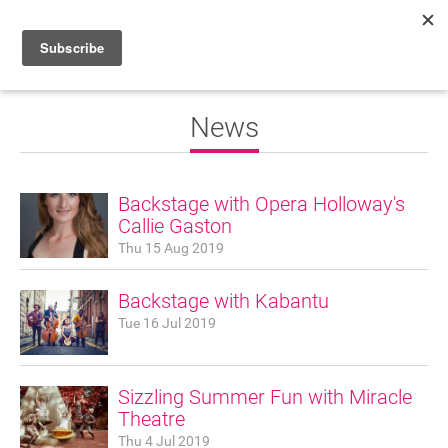
HOME
News
WHAT’S ON
PROJECTS
Backstage with Opera Holloway's
Callie Gaston
NEWS
Thu 15 Aug 2019
ABOUT
Backstage with Kabantu
DONATE
Tue 16 Jul 2019
Sizzling Summer Fun with Miracle
Performers
Theatre
Promoters
Thu 4 Jul 2019