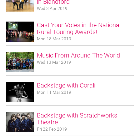
in Blandford
Wed 3 Apr 2019
Cast Your Votes in the National
Rural Touring Awards!
Mon 18 Mar 2019
Music From Around The World
Wed 13 Mar 2019
Backstage with Corali
Mon 11 Mar 2019
Backstage with Scratchworks
Theatre
Join our mailing list
Fri 22 Feb 2019
Donate