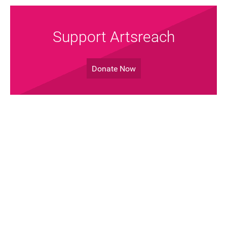
Support Artsreach
Donate Now
Join the Mailing List!
Sign up Now