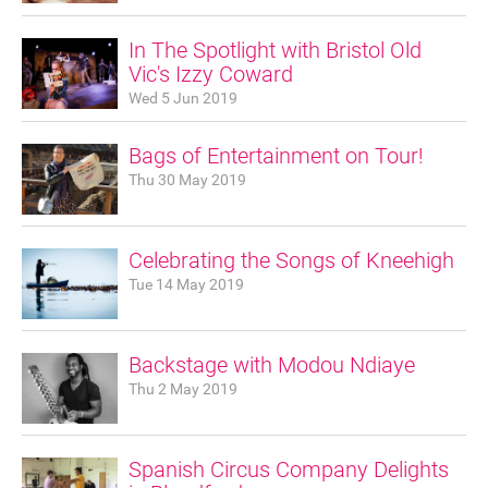
Sponsorship
In The Spotlight with Bristol Old
Vic's Izzy Coward
Contact
Wed 5 Jun 2019
Bags of Entertainment on Tour!
Privacy Notice
Thu 30 May 2019
Cookies Notice
Celebrating the Songs of Kneehigh
Accessibility
Tue 14 May 2019
Terms
Site map
Backstage with Modou Ndiaye
Thu 2 May 2019
Spanish Circus Company Delights