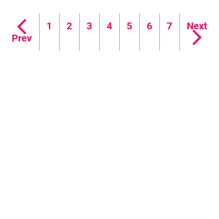
FAQ's
1
2
3
4
5
6
7
Next
Prev