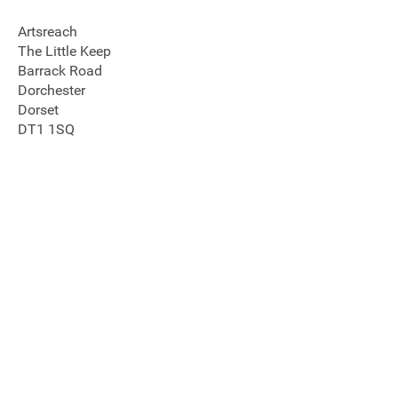
Artsreach
The Little Keep
Barrack Road
Dorchester
Dorset
DT1 1SQ
Join our mailing list
Donate