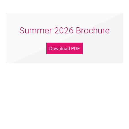
FAQ's
Summer 2026 Brochure
Download PDF
Support Artsreach
Donate Now