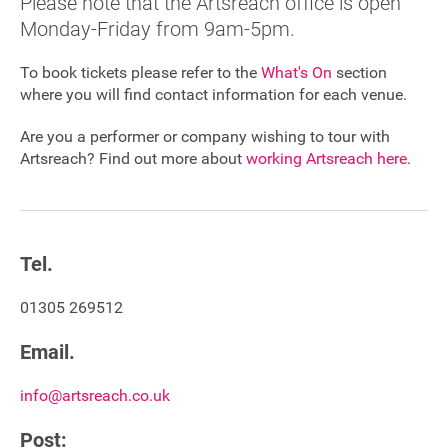
Please note that the Artsreach office is open
Monday-Friday from 9am-5pm.
Sponsorship
To book tickets please refer to the
What's On
section
Contact
where you will find contact information for each venue.
Are you a performer or company wishing to tour with
Privacy Notice
Artsreach? Find out more about
working Artsreach here
.
Cookies Notice
Accessibility
Tel.
Terms
01305 269512
Site map
Email.
info@artsreach.co.uk
Post: