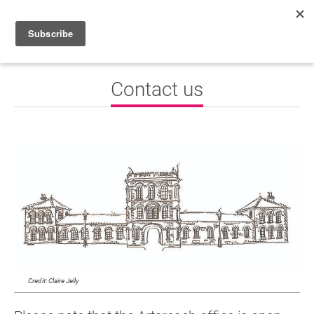
HOME
Contact us
WHAT’S ON
PROJECTS
NEWS
ABOUT
DONATE
Performers
Credit: Claire Jelly
Promoters