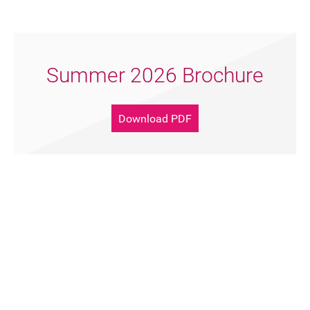
Summer 2026 Brochure
Download PDF
Support Artsreach
Donate Now