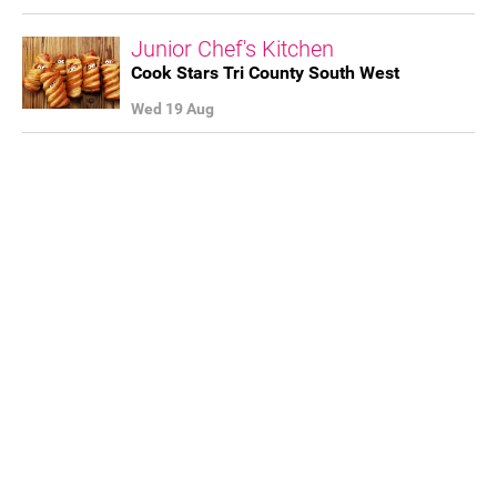
FAQ's
Junior Chef's Kitchen
Cook Stars Tri County South West
Wed 19 Aug