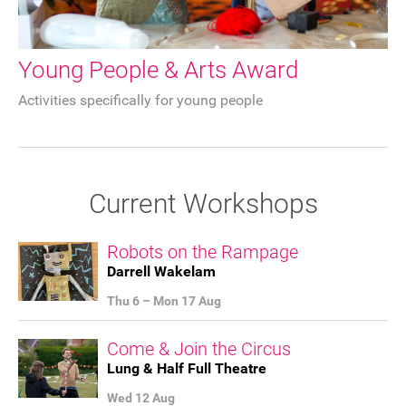
Young People & Arts Award
Activities specifically for young people
Current Workshops
Robots on the Rampage
Darrell Wakelam
Thu 6
–
Mon 17 Aug
Come & Join the Circus
Join our mailing list
Lung & Half Full Theatre
Donate
Wed 12 Aug