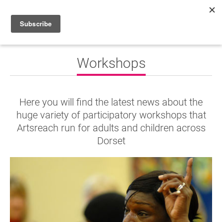
HOME
Workshops
WHAT’S ON
PROJECTS
Here you will find the latest news about the
NEWS
huge variety of participatory workshops that
Artsreach run for adults and children across
ABOUT
Dorset
DONATE
Performers
Promoters