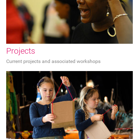
Sponsorship
Contact
Privacy Notice
Projects
Current projects and associated workshops
Cookies Notice
Accessibility
Terms
Site map