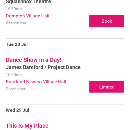
Squashbox Theatre
10:30am
Drimpton Village Hall
Book
Beaminster
Tue 28 Jul
Dance Show in a Day!
James Bamford / Project Dance
10:30am
Buckland Newton Village Hall
Limited
Dorchester
Wed 29 Jul
This Is My Place