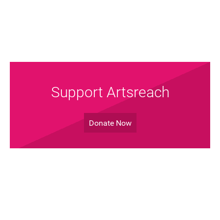
Support Artsreach
Donate Now
Join the Mailing List!