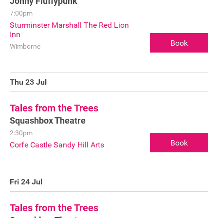
Jonny Fluffypunk
7:00pm
Sturminster Marshall The Red Lion
Inn
Book
Wimborne
Thu 23 Jul
Tales from the Trees
Squashbox Theatre
2:30pm
Book
Corfe Castle Sandy Hill Arts
Fri 24 Jul
Tales from the Trees