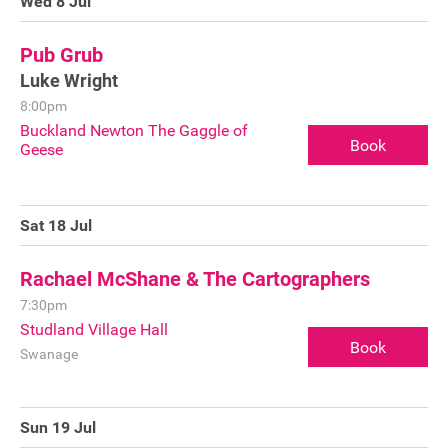
Wed 8 Jul
Pub Grub
Luke Wright
8:00pm
Buckland Newton The Gaggle of
Book
Geese
Sat 18 Jul
Rachael McShane & The Cartographers
7:30pm
Studland Village Hall
Book
Swanage
Join our mailing list
Sun 19 Jul
Donate