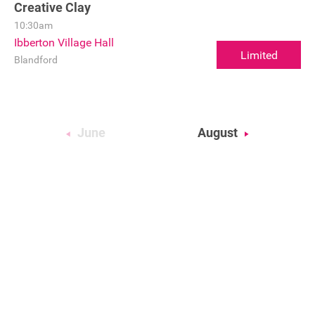
Creative Clay
10:30am
Ibberton Village Hall
Limited
Blandford
June
August