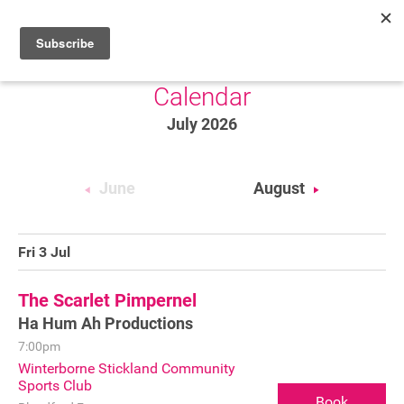
Calendar
HOME
July 2026
WHAT’S ON
PROJECTS
June
August
NEWS
ABOUT
Fri 3 Jul
DONATE
The Scarlet Pimpernel
Ha Hum Ah Productions
7:00pm
Performers
Winterborne Stickland Community
Sports Club
Promoters
Book