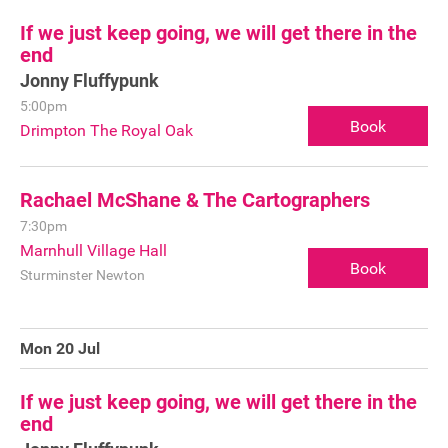
If we just keep going, we will get there in the
FAQ's
end
Jonny Fluffypunk
5:00pm
Book
Drimpton The Royal Oak
Rachael McShane & The Cartographers
7:30pm
Marnhull Village Hall
Book
Sturminster Newton
Mon 20 Jul
If we just keep going, we will get there in the
end