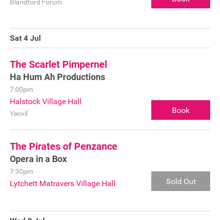
Blandford Forum
Sponsorship
Contact
Sat 4 Jul
The Scarlet Pimpernel
Ha Hum Ah Productions
Privacy Notice
7:00pm
Cookies Notice
Halstock Village Hall
Book
Yeovil
Accessibility
Terms
The Pirates of Penzance
Opera in a Box
Site map
7:30pm
Sold Out
Lytchett Matravers Village Hall