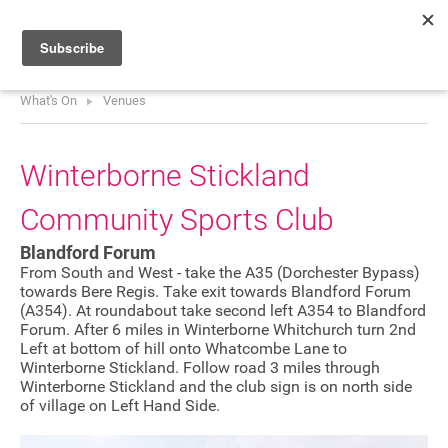
What's On
Venues
HOME
WHAT’S ON
Winterborne Stickland
PROJECTS
Community Sports Club
NEWS
Blandford Forum
ABOUT
From South and West - take the A35 (Dorchester Bypass)
towards Bere Regis. Take exit towards Blandford Forum
(A354). At roundabout take second left A354 to Blandford
DONATE
Forum. After 6 miles in Winterborne Whitchurch turn 2nd
Left at bottom of hill onto Whatcombe Lane to
Winterborne Stickland. Follow road 3 miles through
Winterborne Stickland and the club sign is on north side
Performers
of village on Left Hand Side.
Promoters