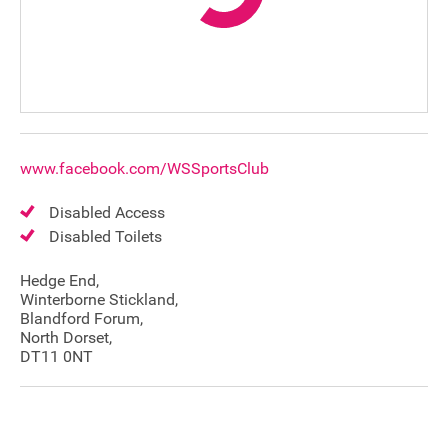
www.facebook.com/WSSportsClub
Disabled Access
Disabled Toilets
Hedge End,
Winterborne Stickland,
Blandford Forum,
North Dorset,
DT11 0NT
Join our mailing list
Donate