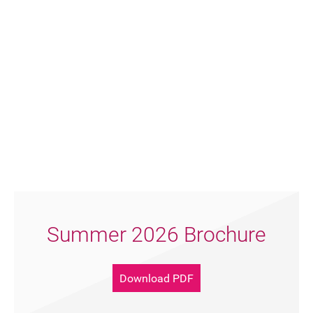
FAQ's
Summer 2026 Brochure
Download PDF