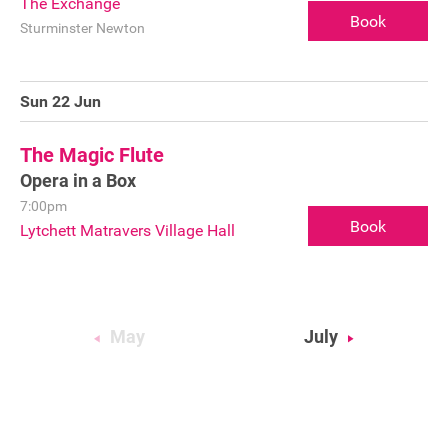
The Exchange
Book
Sturminster Newton
Sponsorship
Contact
Sun 22 Jun
The Magic Flute
Privacy Notice
Opera in a Box
Cookies Notice
7:00pm
Book
Lytchett Matravers Village Hall
Accessibility
Terms
Site map
May
July