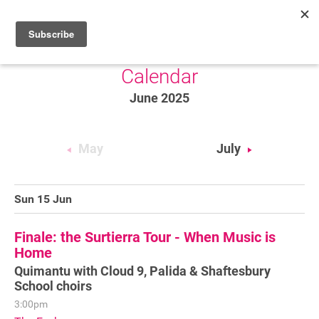
Calendar
HOME
June 2025
WHAT’S ON
PROJECTS
May
July
NEWS
ABOUT
Sun 15 Jun
DONATE
Finale: the Surtierra Tour - When Music is
Home
Quimantu with Cloud 9, Palida & Shaftesbury
Performers
School choirs
3:00pm
Promoters