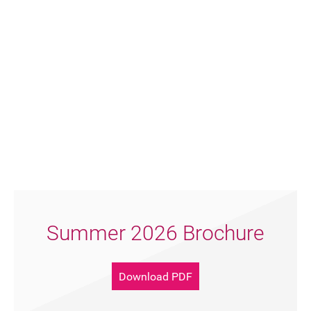
Summer 2026 Brochure
Join our mailing list
Download PDF
Donate