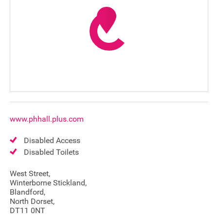
www.phhall.plus.com
Disabled Access
Disabled Toilets
West Street,
Winterborne Stickland,
Blandford,
Join our mailing list
North Dorset,
DT11 0NT
Donate