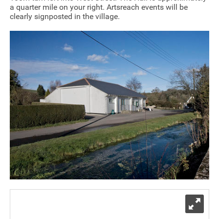
a quarter mile on your right. Artsreach events will be
Sponsorship
clearly signposted in the village.
Contact
Privacy Notice
Cookies Notice
Accessibility
Terms
Site map
Exp