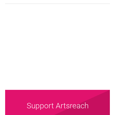
FAQ's
Support Artsreach