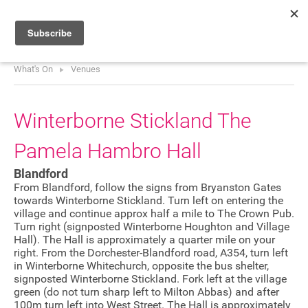
What's On
Venues
HOME
WHAT’S ON
Winterborne Stickland The
PROJECTS
Pamela Hambro Hall
NEWS
Blandford
ABOUT
From Blandford, follow the signs from Bryanston Gates
towards Winterborne Stickland. Turn left on entering the
village and continue approx half a mile to The Crown Pub.
DONATE
Turn right (signposted Winterborne Houghton and Village
Hall). The Hall is approximately a quarter mile on your
right. From the Dorchester-Blandford road, A354, turn left
in Winterborne Whitechurch, opposite the bus shelter,
Performers
signposted Winterborne Stickland. Fork left at the village
green (do not turn sharp left to Milton Abbas) and after
Promoters
100m turn left into West Street. The Hall is approximately