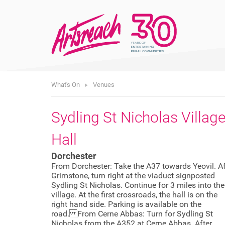
What's On
Venues
Sydling St Nicholas Villag
Hall
Dorchester
From Dorchester: Take the A37 towards Yeovil. Af
Grimstone, turn right at the viaduct signposted
Sydling St Nicholas. Continue for 3 miles into the
village. At the first crossroads, the hall is on the
right hand side. Parking is available on the
road. From Cerne Abbas: Turn for Sydling St
Nicholas from the A352 at Cerne Abbas. After