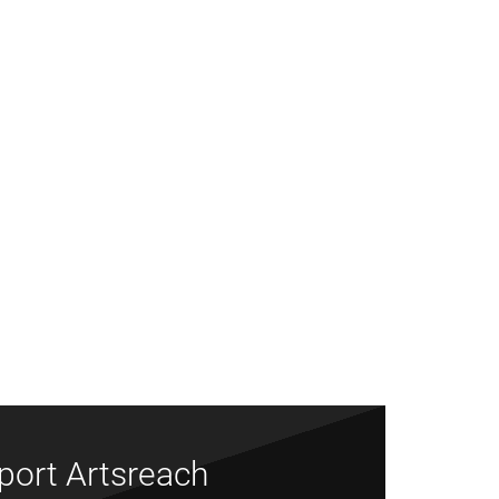
port Artsreach