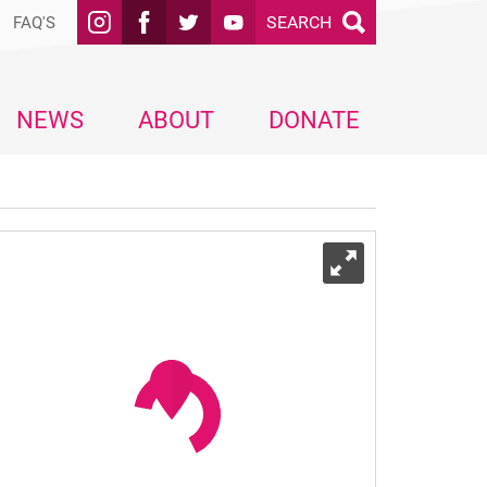
SEARCH
FAQ'S
NEWS
ABOUT
DONATE
Expand