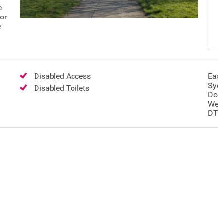
e
for
e
Disabled Access
Eas
Sy
Disabled Toilets
Do
We
DT