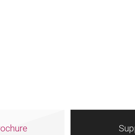
ochure
Sup