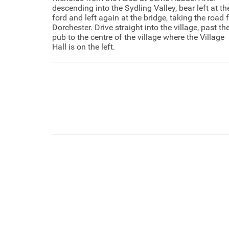
descending into the Sydling Valley, bear left at th
ford and left again at the bridge, taking the road 
Dorchester. Drive straight into the village, past th
pub to the centre of the village where the Village
Hall is on the left.