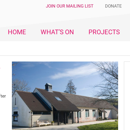
JOIN OUR MAILING LIST
DONATE
HOME
WHAT’S ON
PROJECTS
e
ter