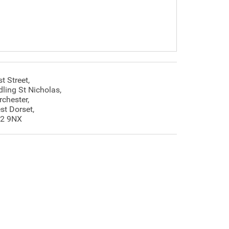
t Street,
dling St Nicholas,
rchester,
st Dorset,
2 9NX