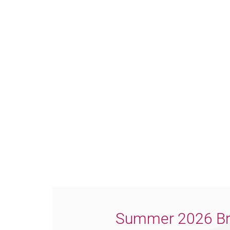
Summer 2026 Br