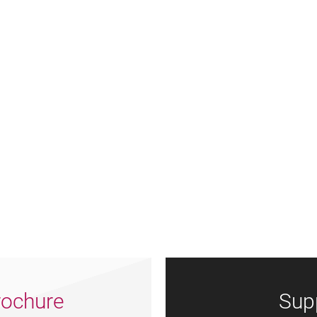
ochure
Sup