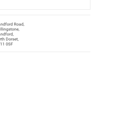
andford Road,
llingstone,
andford,
rth Dorset,
11 0SF