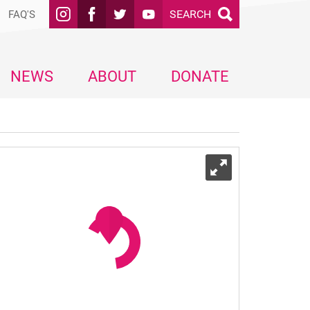
SEARCH
FAQ'S
NEWS
ABOUT
DONATE
Expand