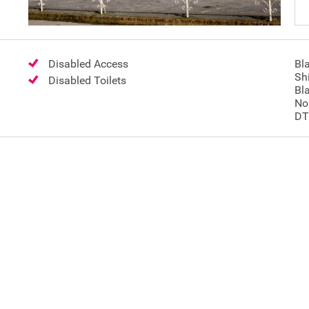
Disabled Access
Bl
Shi
Disabled Toilets
Bl
No
DT