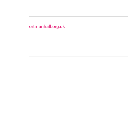
ortmanhall.org.uk