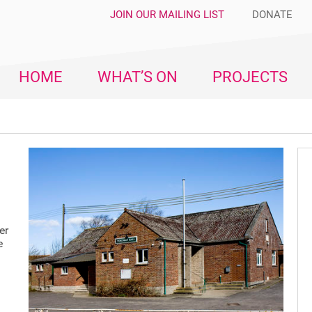
JOIN OUR MAILING LIST
DONATE
HOME
WHAT’S ON
PROJECTS
n
er
e