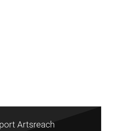
port Artsreach