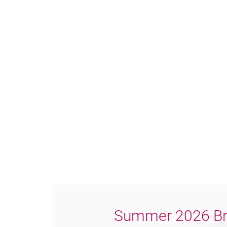
Summer 2026 Br