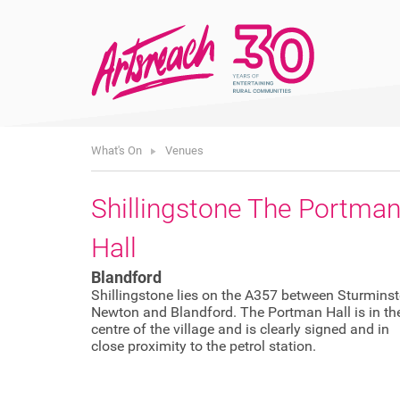
What's On
Venues
Shillingstone The Portma
Hall
Blandford
Shillingstone lies on the A357 between Sturminst
Newton and Blandford. The Portman Hall is in th
centre of the village and is clearly signed and in
close proximity to the petrol station.