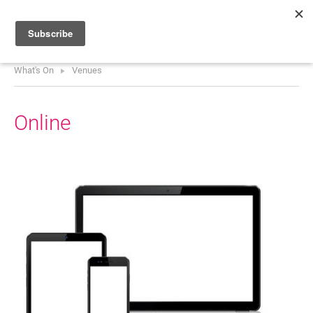
What's On
Venues
HOME
WHAT’S ON
Online
PROJECTS
NEWS
ABOUT
DONATE
Performers
Promoters