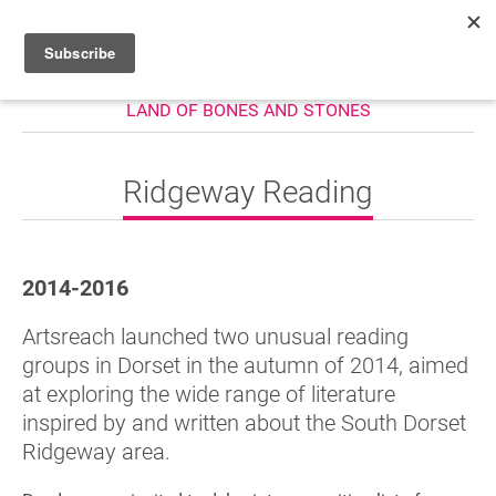
LAND OF BONES AND STONES
HOME
WHAT’S ON
Ridgeway Reading
PROJECTS
NEWS
2014-2016
ABOUT
Artsreach launched two unusual reading
DONATE
groups in Dorset in the autumn of 2014, aimed
at exploring the wide range of literature
inspired by and written about the South Dorset
Performers
Ridgeway area.
Promoters