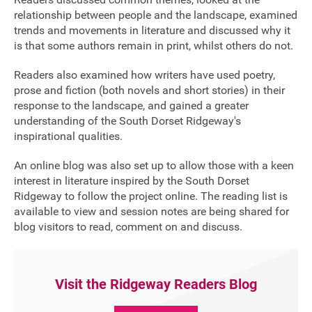
relationship between people and the landscape, examined
FAQ's
trends and movements in literature and discussed why it
is that some authors remain in print, whilst others do not.
Readers also examined how writers have used poetry,
prose and fiction (both novels and short stories) in their
response to the landscape, and gained a greater
understanding of the South Dorset Ridgeway's
inspirational qualities.
An online blog was also set up to allow those with a keen
interest in literature inspired by the South Dorset
Ridgeway to follow the project online. The reading list is
available to view and session notes are being shared for
blog visitors to read, comment on and discuss.
Visit the Ridgeway Readers Blog