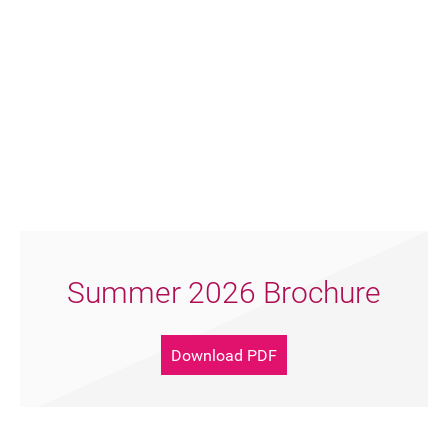
Summer 2026 Brochure
Download PDF