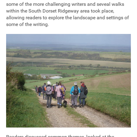
some of the more challenging writers and seveal walks
within the South Dorset Ridgeway area took place,
allowing readers to explore the landscape and settings of
some of the writing.
Join our mailing list
Donate
Readers discussed common themes, looked at the