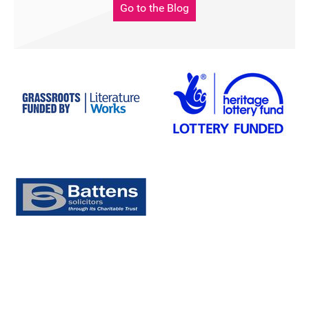
Go to the Blog