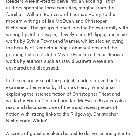
Readers were invited to delve into an exciting list of
authors spanning three centuries, ranging from the
Sponsorship
familiar - William Barnes and Thomas Hardy, to the
modern writings of Ian McEwan and Christoper
Contact
Nicholson. The groups dipped into the Powys family with
writing by John Cowper, Llewelyn and Philippa, and visits
works by Sylvia Townsend Warner, whilst also enjoying
the beauty of Kenneth Allsop's observations and the
Privacy Notice
gripping fiction of John Meade Faulkner. Lesser-known
Cookies Notice
works by authors such as David Garnett were also
devoured and discussed.
Accessibility
In the second year of the project, readers moved on to
Terms
examine other works by Thomas Hardy, whilst also
exploring the science fiction of Christopher Priest and
Site map
works by Emma Tennant and Ian McEwan. Readers also
read and discussed one of the most recent pieces of
fiction with strong links to the Ridgeway, Christopher
Nicholson's 'Winter'.
A series of guest speakers helped to deliver an insight into