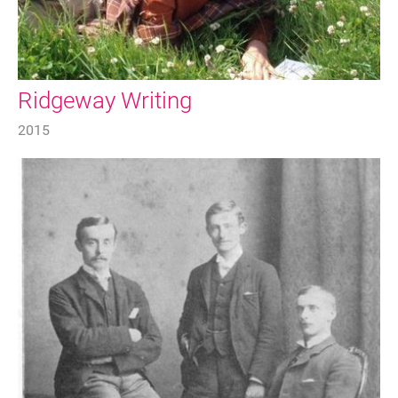
Ridgeway Writing
2015