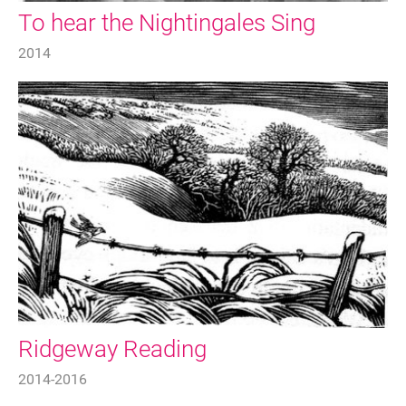
To hear the Nightingales Sing
2014
Ridgeway Reading
2014-2016