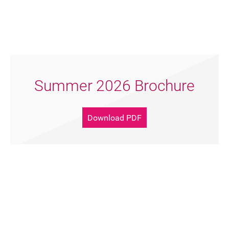
Summer 2026 Brochure
Download PDF
Support Artsreach
Donate Now