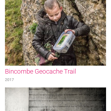
FAQ's
Bincombe Geocache Trail
2017