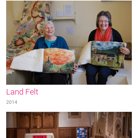
Land Felt
2014