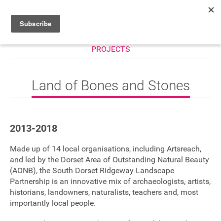
PROJECTS
HOME
WHAT’S ON
Land of Bones and Stones
PROJECTS
NEWS
2013-2018
ABOUT
Made up of 14 local organisations, including Artsreach,
DONATE
and led by the Dorset Area of Outstanding Natural Beauty
(AONB), the South Dorset Ridgeway Landscape
Partnership is an innovative mix of archaeologists, artists,
historians, landowners, naturalists, teachers and, most
Performers
importantly local people.
Promoters