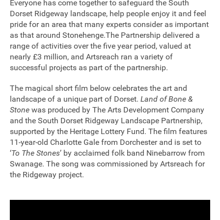
Everyone has come together to safeguard the South
Dorset Ridgeway landscape, help people enjoy it and feel
Sponsorship
pride for an area that many experts consider as important
as that around Stonehenge.The Partnership delivered a
Contact
range of activities over the five year period, valued at
nearly £3 million, and Artsreach ran a variety of
successful projects as part of the partnership.
Privacy Notice
The magical short film below celebrates the art and
Cookies Notice
landscape of a unique part of Dorset.
Land of Bone &
Stone
was produced by The Arts Development Company
Accessibility
and the South Dorset Ridgeway Landscape Partnership,
supported by the Heritage Lottery Fund. The film features
Terms
11-year-old Charlotte Gale from Dorchester and is set to
‘
To The Stones
’ by acclaimed folk band Ninebarrow from
Site map
Swanage. The song was commissioned by Artsreach for
the Ridgeway project.