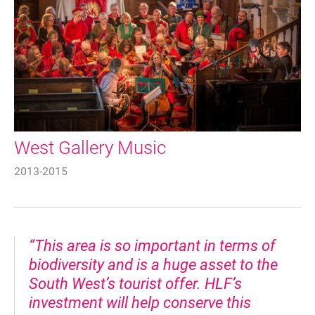
West Gallery Music
2013-2015
“This area is so important in terms of
biodiversity and is a huge asset to the
South West’s tourist offer. HLF’s
investment will help conserve this