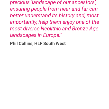
precious ‘landscape of our ancestors’,
ensuring people from near and far can
better understand its history and, most
importantly, help them enjoy one of the
most diverse Neolithic and Bronze Age
landscapes in Europe.”
Phil Collins, HLF South West