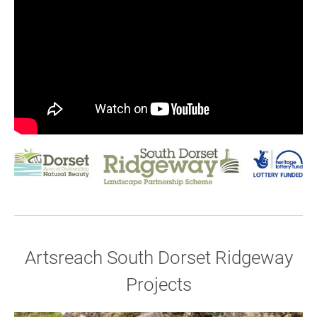
Artsreach South Dorset Ridgeway
Join our mailing list
Projects
Donate