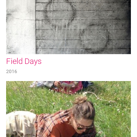
Field Days
2016