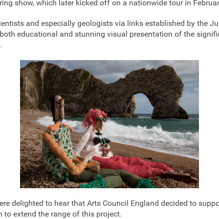
uring show, which later kicked off on a nationwide tour in Februa
ientists and especially geologists via links established by the J
both educational and stunning visual presentation of the signifi
.
e delighted to hear that Arts Council England decided to suppor
 to extend the range of this project.