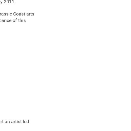
ry 2011.
urassic Coast arts
cance of this
t an artist-led