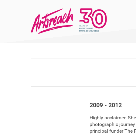
2009 - 2012
Highly acclaimed Shel
photographic journey
principal funder The F