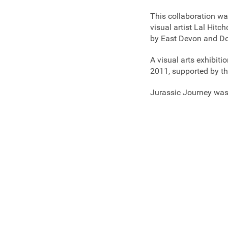
This collaboration w
visual artist Lal Hi
by East Devon and D
A visual arts exhibiti
2011, supported by th
Jurassic Journey was 