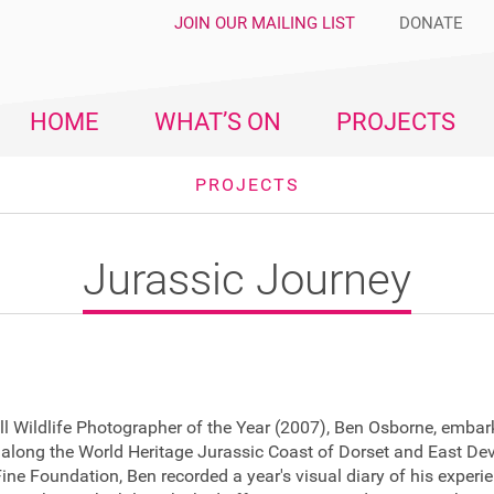
JOIN OUR MAILING LIST
DONATE
HOME
WHAT’S ON
PROJECTS
PROJECTS
Jurassic Journey
l Wildlife Photographer of the Year (2007), Ben Osborne, embar
 along the World Heritage Jurassic Coast of Dorset and East De
ine Foundation, Ben recorded a year's visual diary of his experi