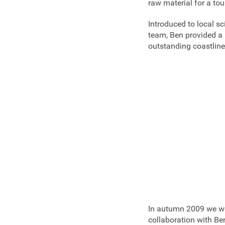
raw material for a to
Introduced to local sc
team, Ben provided a 
outstanding coastline
In autumn 2009 we wer
collaboration with Ben