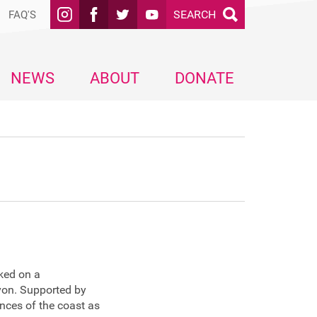
SEARCH
FAQ'S
NEWS
ABOUT
DONATE
ked on a
von. Supported by
ences of the coast as