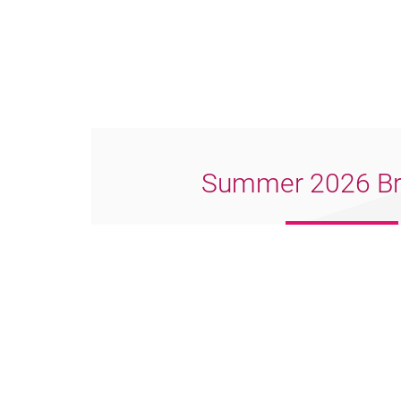
Summer 2026 Br
Download PDF