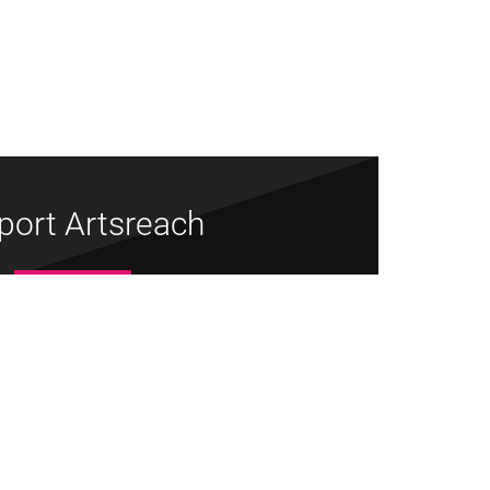
port Artsreach
Donate Now