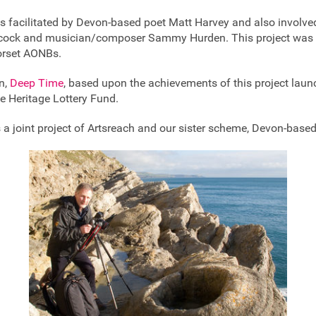
as facilitated by Devon-based poet Matt Harvey and also involv
tchcock and musician/composer Sammy Hurden. This project was 
orset AONBs.
on,
Deep Time
, based upon the achievements of this project lau
e Heritage Lottery Fund.
a joint project of Artsreach and our sister scheme, Devon-based 