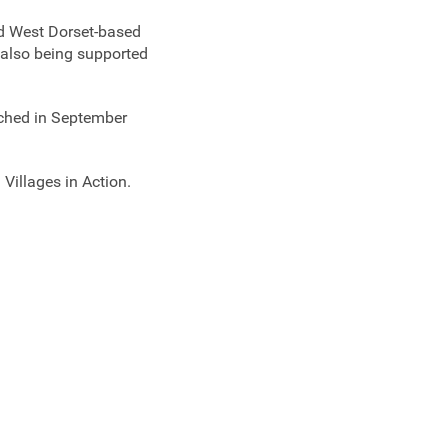
ed West Dorset-based
also being supported
nched in September
Villages in Action.