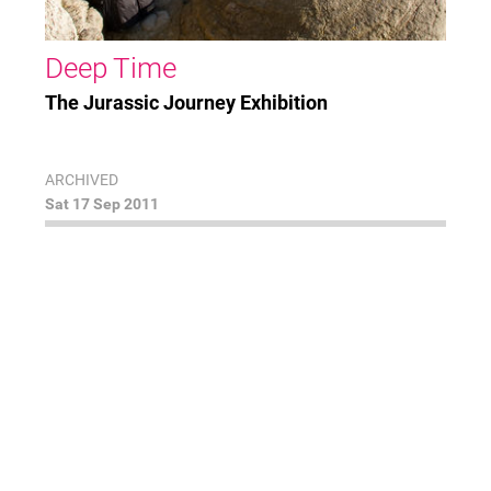
Deep Time
The Jurassic Journey Exhibition
ARCHIVED
Sat 17 Sep 2011