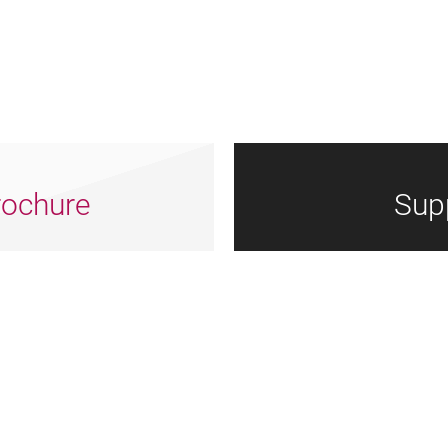
ochure
Sup
Arts
Dorset
Nrtf
Council
Council
Logotype
England
Logo
Grey
Grey