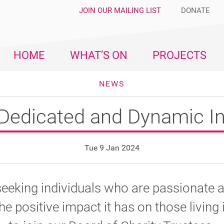
JOIN OUR MAILING LIST
DONATE
HOME
WHAT’S ON
PROJECTS
NEWS
Dedicated and Dynamic In
Tue 9 Jan 2024
seeking individuals who are passionate 
he positive impact it has on those living 