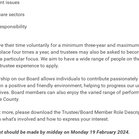
nt issues
care sectors
esponsibility
ve their time voluntarily for a minimum three-year and maximum
place four times a year, and trustees may also be asked to bec
a particular focus. We aim to have a wide range of people on the
trustee experience to apply.
ip on our Board allows individuals to contribute passionately 
 in a positive and friendly environment, helping to progress our 
ctives. Board members can also enjoy the varied range of perfo
e County.
ut more, please download the Trustee/Board Member Role Descri
n what's involved and how to express your interest.
est should be made by midday on Monday 19 February 2024.