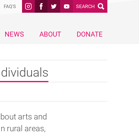
SEARCH
FAQ'S
NEWS
ABOUT
DONATE
dividuals
about arts and
in rural areas,