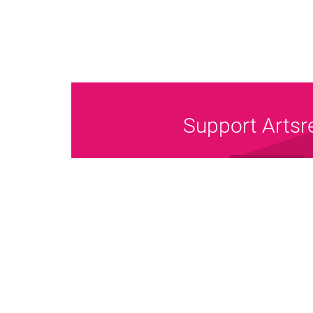
Support Artsr
Donate Now