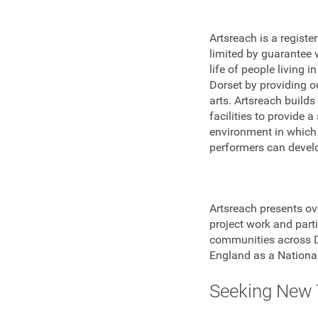
Artsreach is a regist
limited by guarantee 
life of people living 
Dorset by providing ou
arts. Artsreach build
facilities to provide 
environment in which
performers can develop
Artsreach presents ov
project work and parti
communities across Do
England as a National
Seeking New