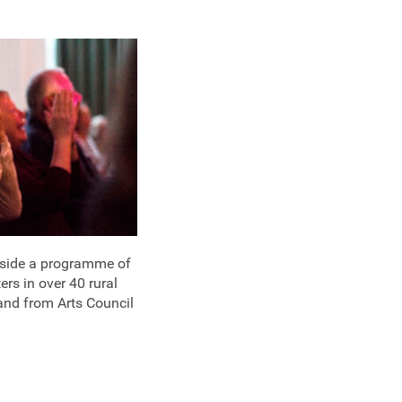
ngside a programme of
ers in over 40 rural
and from Arts Council