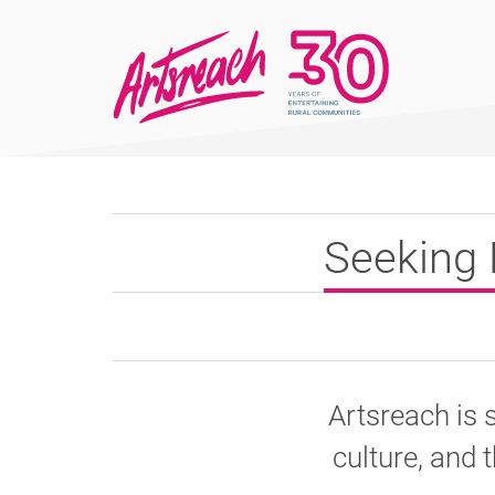
Seeking 
Artsreach is 
culture, and t