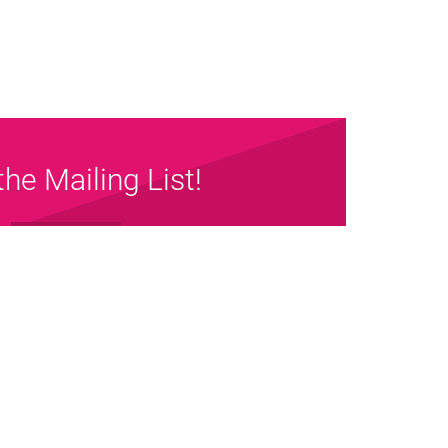
the Mailing List!
Sign up Now