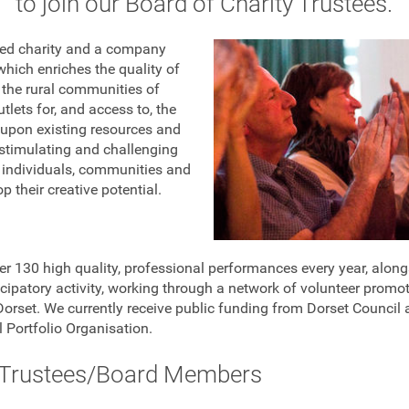
to join our Board of Charity Trustees.
ered charity and a company
which enriches the quality of
in the rural communities of
tlets for, and access to, the
s upon existing resources and
a stimulating and challenging
 individuals, communities and
 their creative potential.
er 130 high quality, professional performances every year, alo
cipatory activity, working through a network of volunteer promot
rset. We currently receive public funding from Dorset Council 
 Portfolio Organisation.
 Trustees/Board Members