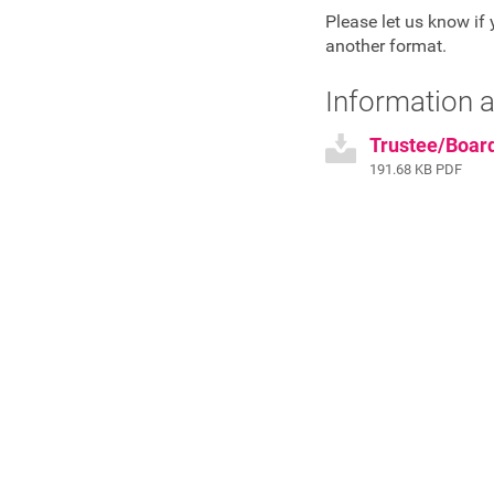
Please let us know if 
another format.
Information a
Trustee/Boar
191.68 KB PDF