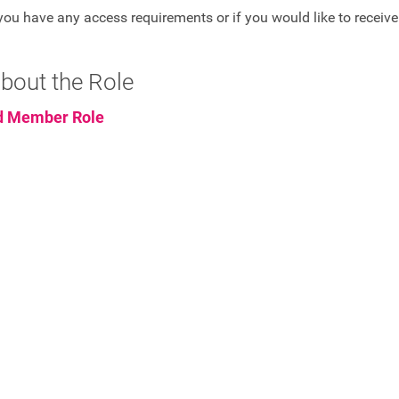
you have any access requirements or if you would like to receive
bout the Role
d Member Role