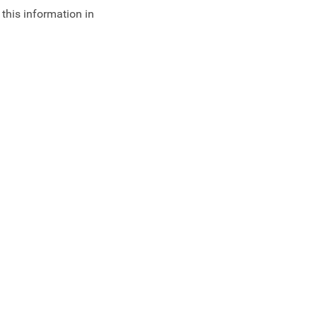
 this information in