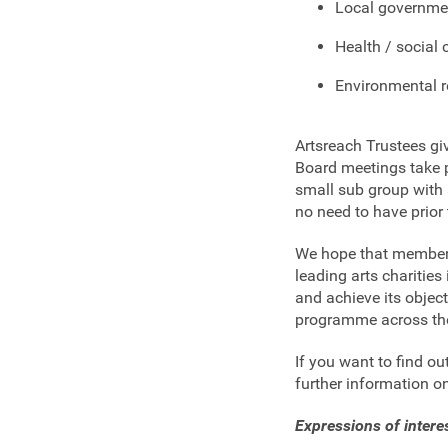
Local governme
Health / social 
Environmental r
Artsreach Trustees gi
Board meetings take 
small sub group with 
no need to have prior 
We hope that membersh
leading arts charities
and achieve its obje
programme across th
If you want to find o
further information o
Expressions of inter