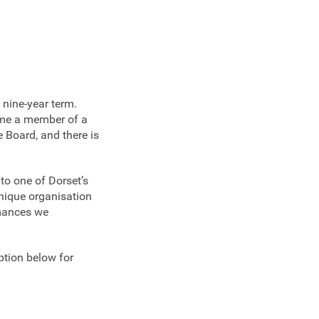
 nine-year term.
ome a member of a
 Board, and there is
to one of Dorset’s
unique organisation
rmances we
ption below for