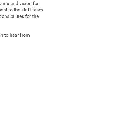
aims and vision for
ent to the staff team
onsibilities for the
en to hear from