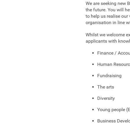
We are seeking new Bo
the future. You will 
to help us realise our
organisation in line w
Whilst we welcome exp
applicants with knowl
Finance / Acco
Human Resourc
Fundraising
The arts
Diversity
Young people (
Business Deve