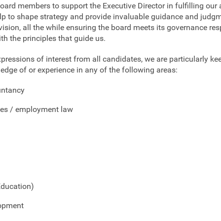
ard members to support the Executive Director in fulfilling our 
help to shape strategy and provide invaluable guidance and judgm
 vision, all the while ensuring the board meets its governance resp
ith the principles that guide us.
ressions of interest from all candidates, we are particularly ke
edge of or experience in any of the following areas:
untancy
es / employment law
Education)
lopment