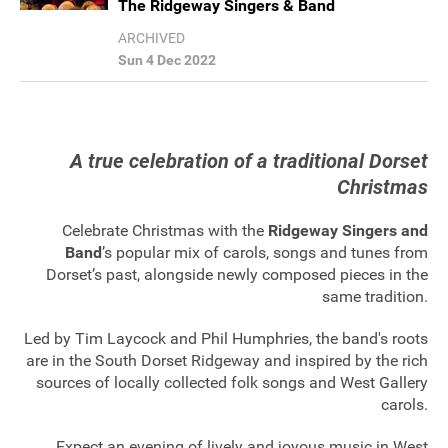
The Ridgeway Singers & Band
Sponsorship
ARCHIVED
Sun 4 Dec 2022
Contact
Privacy Notice
A true celebration of a traditional Dorset
Christmas
Cookies Notice
Celebrate Christmas with the
Ridgeway Singers and
Accessibility
Band
’s popular mix of carols, songs and tunes from
Dorset’s past, alongside newly composed pieces in the
Terms
same tradition.
Site map
Led by Tim Laycock and Phil Humphries, the band's roots
are in the South Dorset Ridgeway and inspired by the rich
sources of locally collected folk songs and West Gallery
carols.
Expect an evening of lively and joyous music in West