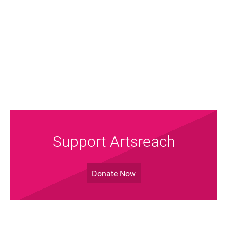
Support Artsreach
Donate Now