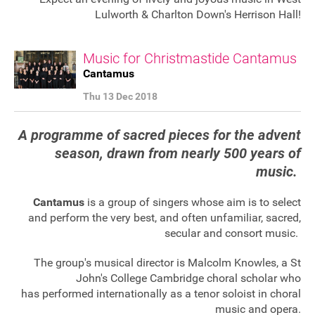
Lulworth & Charlton Down's Herrison Hall!
Music for Christmastide Cantamus
Cantamus
Thu 13 Dec 2018
A programme of sacred pieces for the advent
season, drawn from nearly 500 years of
music.
Cantamus
is a group of singers whose aim is to select
and perform the very best, and often unfamiliar, sacred,
secular and consort music.
The group's musical director is Malcolm Knowles, a St
John's College Cambridge choral scholar who
Join our mailing list
has performed internationally as a tenor soloist in choral
Donate
music and opera.