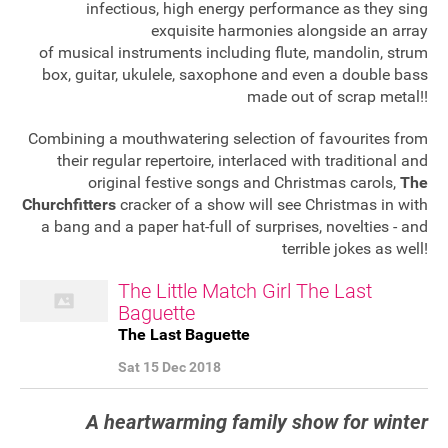
infectious, high energy performance as they sing
exquisite harmonies alongside an array
of musical instruments including flute, mandolin, strum
box, guitar, ukulele, saxophone and even a double bass
made out of scrap metal!!
Combining a mouthwatering selection of favourites from
their regular repertoire, interlaced with traditional and
original festive songs and Christmas carols,
The
Churchfitters
cracker of a show will see Christmas in with
a bang and a paper hat-full of surprises, novelties - and
terrible jokes as well!
The Little Match Girl The Last
Baguette
The Last Baguette
Sat 15 Dec 2018
A
heartwarming family show for winter