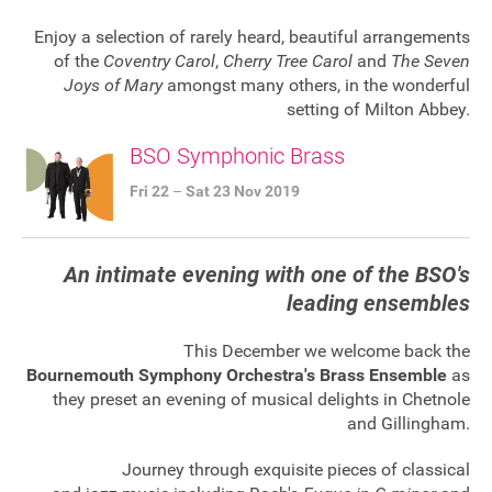
FAQ's
Enjoy a selection of rarely heard, beautiful arrangements
of the
Coventry Carol
,
Cherry Tree Carol
and
The Seven
Joys of Mary
amongst many others, in the wonderful
setting of Milton Abbey.
BSO Symphonic Brass
Fri 22
–
Sat 23 Nov 2019
An intimate evening with one of the BSO's
leading ensembles
This December we welcome back the
Bournemouth Symphony Orchestra's Brass Ensemble
as
they preset an evening of musical delights in Chetnole
and Gillingham.
Journey through exquisite pieces of classical