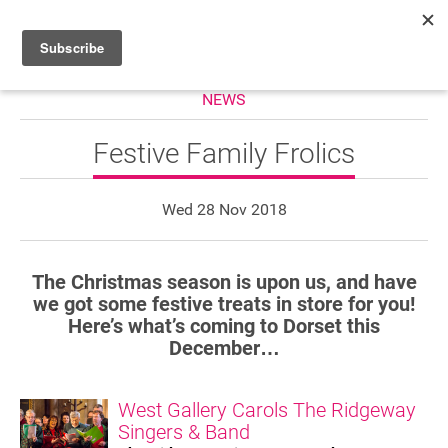
NEWS
HOME
WHAT’S ON
Festive Family Frolics
PROJECTS
Wed 28 Nov 2018
NEWS
ABOUT
The Christmas season is upon us, and have
we got some festive treats in store for you!
DONATE
Here’s what’s coming to Dorset this
December…
Performers
West Gallery Carols The Ridgeway
Singers & Band
Promoters