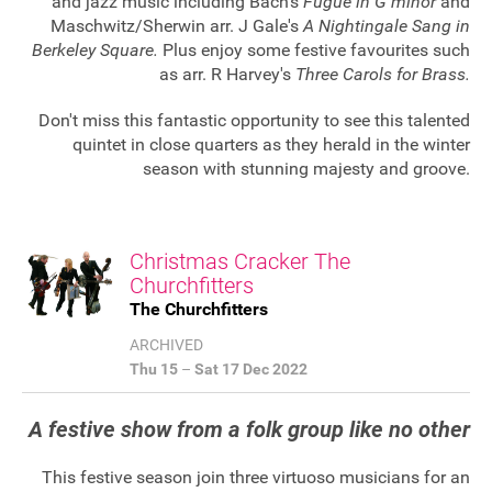
and jazz music including Bach's
Fugue in G minor
and
Maschwitz/Sherwin arr. J Gale's
A Nightingale Sang in
Berkeley Square.
Plus enjoy some festive favourites such
as arr. R Harvey's
Three Carols for Brass.
Don't miss this fantastic opportunity to see this talented
quintet in close quarters as they herald in the winter
season with stunning majesty and groove.
Christmas Cracker The
Churchfitters
The Churchfitters
ARCHIVED
Thu 15
–
Sat 17 Dec 2022
A festive show from a folk group like no other
This festive season join three virtuoso musicians for an