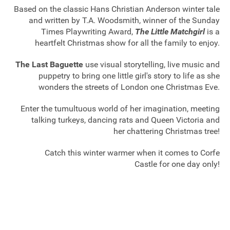
Based on the classic Hans Christian Anderson winter tale
and written by T.A. Woodsmith, winner of the Sunday
Times Playwriting Award,
The Little Matchgirl
is a
heartfelt Christmas show for all the family to enjoy.
The Last Baguette
use visual storytelling, live music and
puppetry to bring one little girl's story to life as she
wonders the streets of London one Christmas Eve.
Enter the tumultuous world of her imagination, meeting
talking turkeys, dancing rats and Queen Victoria and
her chattering Christmas tree!
Catch this winter warmer when it comes to Corfe
Castle for one day only!