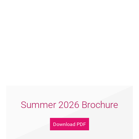
Summer 2026 Brochure
Download PDF