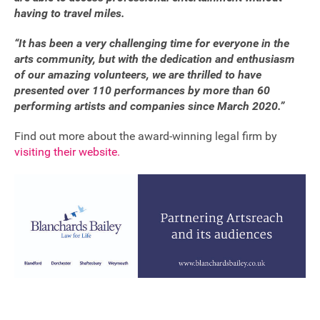
having to travel miles.
“It has been a very challenging time for everyone in the
arts community, but with the dedication and enthusiasm
of our amazing volunteers, we are thrilled to have
presented over 110 performances by more than 60
performing artists and companies since March 2020.”
Find out more about the award-winning legal firm by
visiting their website.