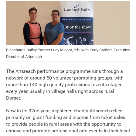
Sponsorship
Contact
Privacy Notice
Blanchards Bailey Partner Lucy Mignot, left, with Kerry Bartlett, Executive
Director of Artsreach
Cookies Notice
The Artsreach performance programme runs through a
Accessibility
network of around 50 volunteer promoting groups, with
more than 140 high quality professional events staged
Terms
every year, usually in village halls right across rural
Dorset.
Site map
Now in its 32nd year, registered charity Artsreach relies
primarily on grant funding and income from ticket sales
to provide people in rural areas with the opportunity to
choose and promote professional arts events in their local