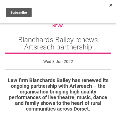
NEWS
HOME
WHAT’S ON
Blanchards Bailey renews
Artsreach partnership
PROJECTS
NEWS
Wed 8 Jun 2022
ABOUT
Law firm Blanchards Bailey has renewed its
DONATE
ongoing partnership with Artsreach – the
organisation bringing high quality
performances of live theatre, music, dance
and family shows to the heart of rural
Performers
communities across Dorset.
Promoters