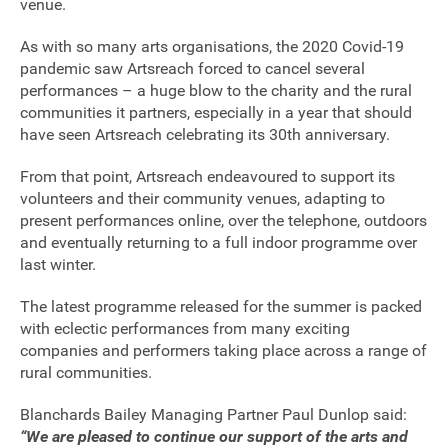
venue.
As with so many arts organisations, the 2020 Covid-19
pandemic saw Artsreach forced to cancel several
performances – a huge blow to the charity and the rural
communities it partners, especially in a year that should
have seen Artsreach celebrating its 30th anniversary.
From that point, Artsreach endeavoured to support its
volunteers and their community venues, adapting to
present performances online, over the telephone, outdoors
and eventually returning to a full indoor programme over
last winter.
The latest programme released for the summer is packed
with eclectic performances from many exciting
companies and performers taking place across a range of
rural communities.
Join our mailing list
Blanchards Bailey Managing Partner Paul Dunlop said:
“We are pleased to continue our support of the arts and
Donate