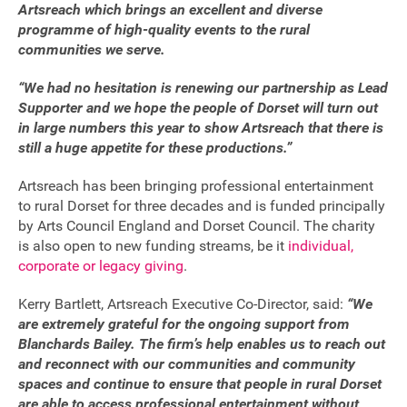
Artsreach which brings an excellent and diverse
FAQ's
programme of high-quality events to the rural
communities we serve.
“We had no hesitation is renewing our partnership as Lead
Supporter and we hope the people of Dorset will turn out
in large numbers this year to show Artsreach that there is
still a huge appetite for these productions.”
Artsreach has been bringing professional entertainment
to rural Dorset for three decades and is funded principally
by Arts Council England and Dorset Council. The charity
is also open to new funding streams, be it
individual,
corporate or legacy giving
.
Kerry Bartlett, Artsreach Executive Co-Director, said:
“We
are extremely grateful for the ongoing support from
Blanchards Bailey. The firm’s help enables us to reach out
and reconnect with our communities and community
spaces and continue to ensure that people in rural Dorset
are able to access professional entertainment without