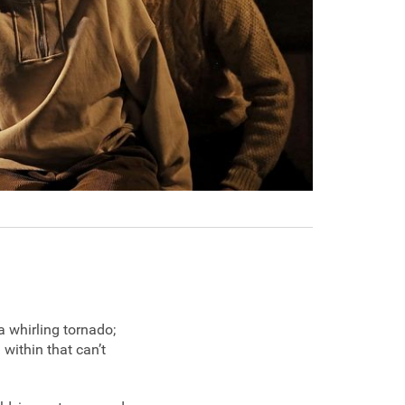
a whirling tornado;
 within that can’t