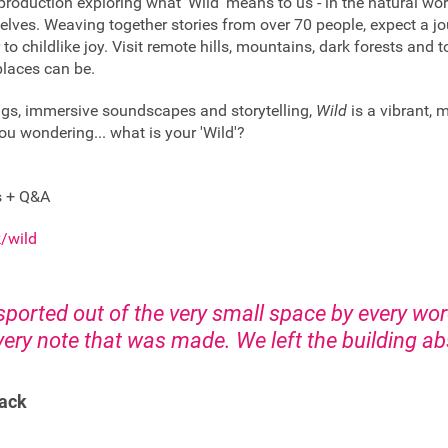
production exploring what ‘Wild’ means to us - in the natural wor
rselves. Weaving together stories from over 70 people, expect a 
 to childlike joy. Visit remote hills, mountains, dark forests and 
 places can be.
ngs, immersive soundscapes and storytelling,
Wild
is a vibrant, 
ou wondering... what is your 'Wild'?
s + Q&A
/wild
sported out of the very small space by every wo
ery note that was made. We left the building ab
ack