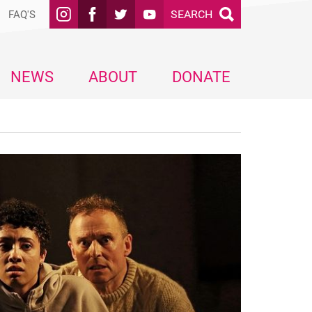
SEARCH
FAQ'S
NEWS
ABOUT
DONATE