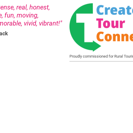
nse, real, honest,
e, fun, moving,
rable, vivid, vibrant!"
ack
Proudly commissioned for Rural Touri