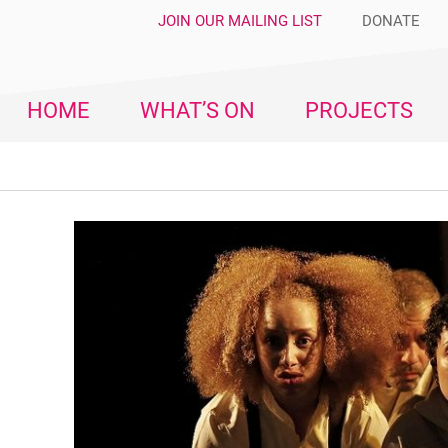
JOIN OUR MAILING LIST
DONATE
HOME
WHAT’S ON
PROJECTS