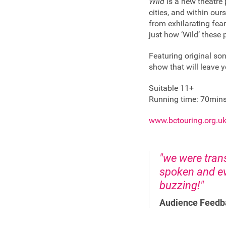
Wild
is a new theatre 
cities, and within ou
from exhilarating fear
just how ‘Wild’ these
Featuring original so
show that will leave y
Suitable 11+
Running time: 70min
www.bctouring.org.uk
"we were tran
spoken and ev
buzzing!"
Audience Feedb