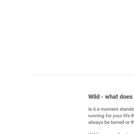
Wild - what does 
Is it a moment standin
running for your life 
always be tamed or t