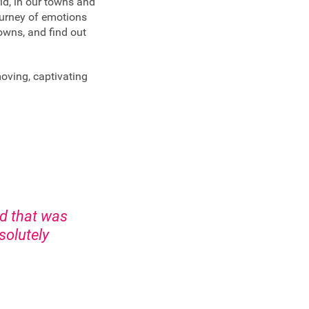
ld, in our towns and
journey of emotions
towns, and find out
moving, captivating
rd that was
solutely