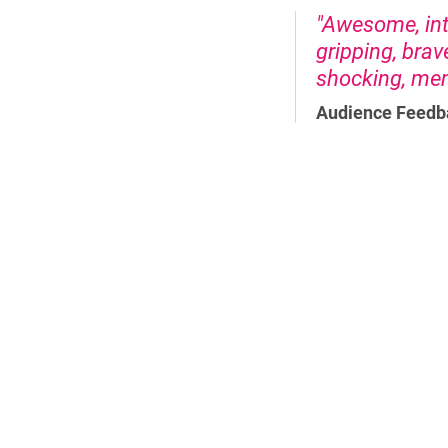
"Awesome, inte
gripping, brav
shocking, memo
Audience Feedb