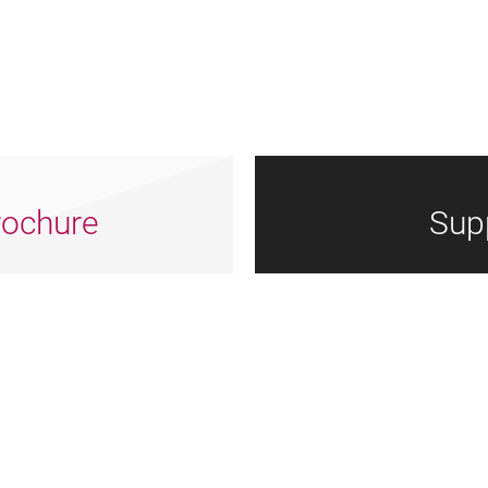
ochure
Sup
Arts
Dorset
Nrtf
Council
Council
Logotype
England
Logo
Grey
Grey