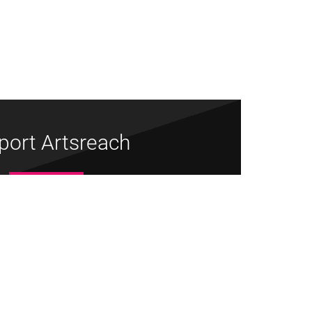
port Artsreach
Donate Now