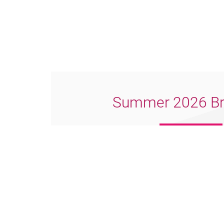
Summer 2026 Br
Download PDF