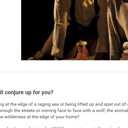
it conjure up for you?
g at the edge of a raging sea or being lifted up and spat out of 
through the streets or coming face to face with a wolf; the animal
he wilderness at the edge of your home?