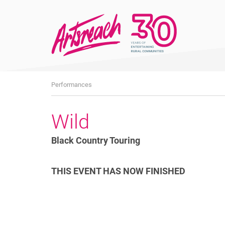
What's
Performances
On
Wild
Black Country Touring
THIS EVENT HAS NOW FINISHED