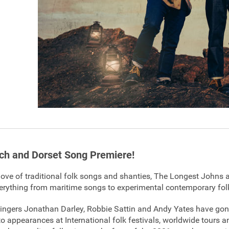
h and Dorset Song Premiere!
love of traditional folk songs and shanties, The Longest Johns a
erything from maritime songs to experimental contemporary fol
 singers Jonathan Darley, Robbie Sattin and Andy Yates have go
 to appearances at International folk festivals, worldwide tours