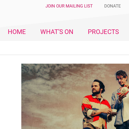
JOIN OUR MAILING LIST
DONATE
HOME
WHAT’S ON
PROJECTS