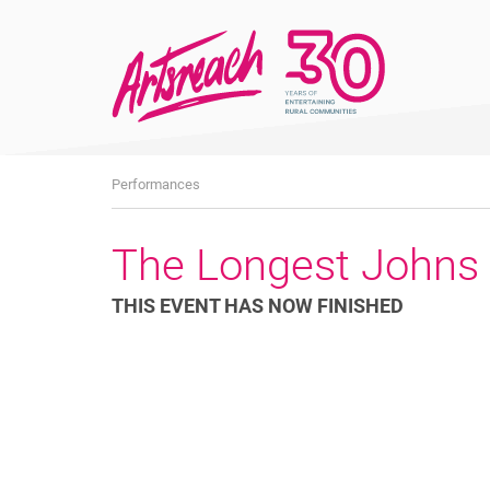
What's
Performances
On
The Longest Johns
THIS EVENT HAS NOW FINISHED