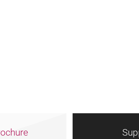
ochure
Sup