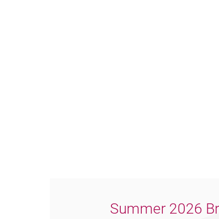
Summer 2026 Br