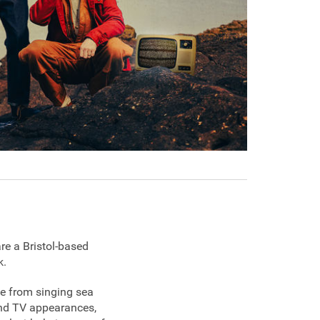
re a Bristol-based
k.
ne from singing sea
 and TV appearances,