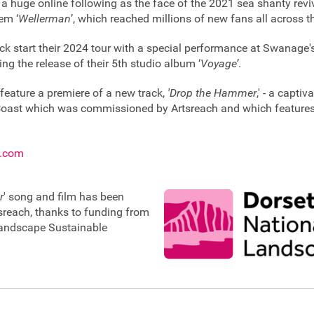
a huge online following as the face of the 2021 sea shanty reviv
em ‘
Wellerman
’, which reached millions of new fans all across t
ck start their 2024 tour with a special performance at Swanag
ing the release of their 5th studio album ‘
Voyage’
.
 feature a premiere of a new track,
'Drop the Hammer
,' - a capti
Coast which was commissioned by Artsreach and which features 
s.com
r
' song and film has been
reach, thanks to funding from
Landscape Sustainable