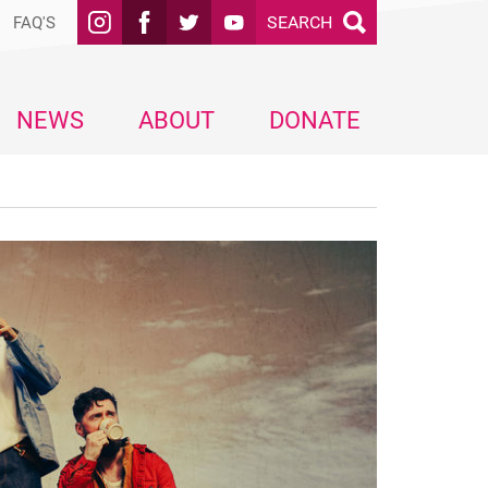
SEARCH
FAQ'S
NEWS
ABOUT
DONATE