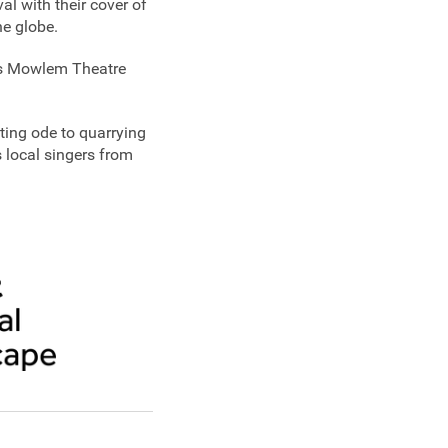
al with their cover of
he globe.
e's Mowlem Theatre
vating ode to quarrying
local singers from