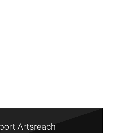
port Artsreach