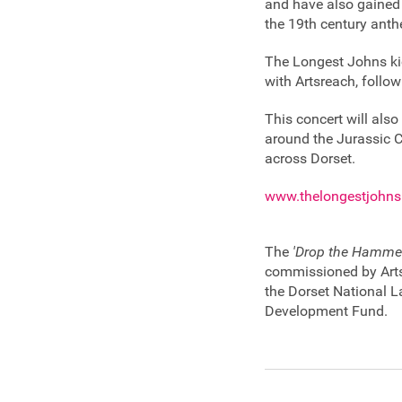
and have also gained 
the 19th century anth
The Longest Johns ki
with Artsreach, follow
This concert will also
around the Jurassic 
across Dorset.
www.thelongestjohn
The
'Drop the Hamme
commissioned by Arts
the Dorset National 
Development Fund.