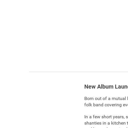
New Album Launc
Born out of a mutual 
folk band covering ev
In a few short years,
shanties in a kitchen