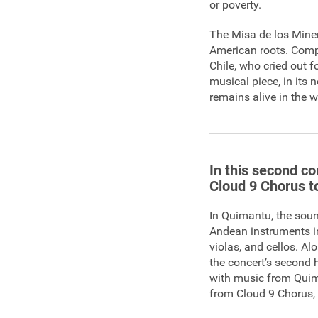
or poverty.
The Misa de los Miner
American roots. Compo
Chile, who cried out 
musical piece, in its
remains alive in the w
In this second co
Cloud 9 Chorus to
In Quimantu, the soun
Andean instruments i
violas, and cellos. A
the concert’s second h
with music from Quim
from Cloud 9 Chorus, 