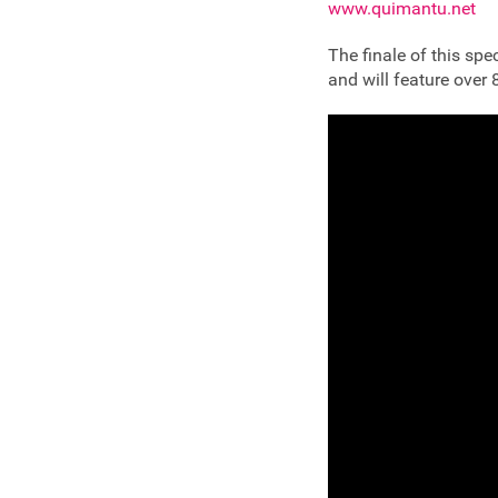
www.quimantu.net
The finale of this sp
and will feature over