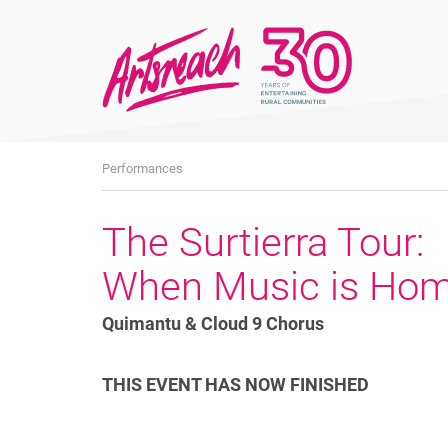
What's
Performances
On
The Surtierra Tour:
When Music is Ho
Quimantu & Cloud 9 Chorus
THIS EVENT HAS NOW FINISHED