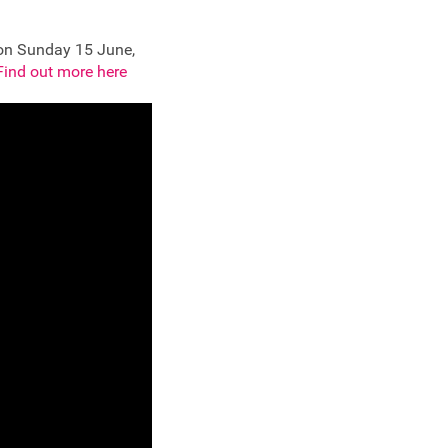
 on Sunday 15 June,
Find out more here