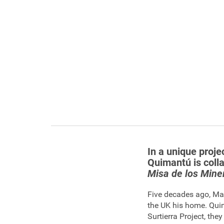
In a unique proje
Quimantú is coll
Misa de los Miner
Five decades ago, Ma
the UK his home. Qui
Surtierra Project, th