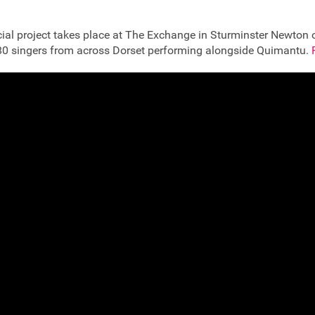
ecial project takes place at The Exchange in Sturminster Newton
 80 singers from across Dorset performing alongside Quimantu.