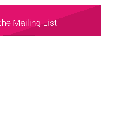
the Mailing List!
Sign up Now
map