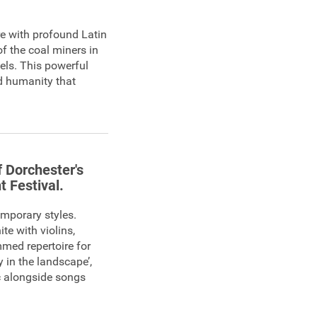
re with profound Latin
f the coal miners in
els. This powerful
nd humanity that
f Dorchester's
t Festival.
emporary styles.
e with violins,
mmed repertoire for
y in the landscape’,
c alongside songs