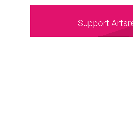
Support Artsr
Donate Now
Pri