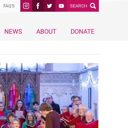
SEARCH
FAQ'S
NEWS
ABOUT
DONATE