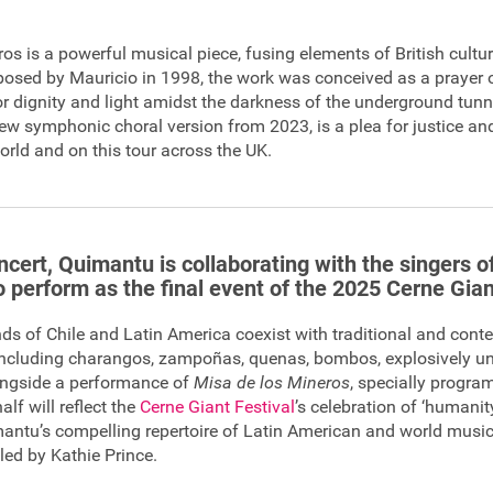
os is a powerful musical piece, fusing elements of British cultu
sed by Mauricio in 1998, the work was conceived as a prayer o
for dignity and light amidst the darkness of the underground tunn
 new symphonic choral version from 2023, is a plea for justice a
orld and on this tour across the UK.
ncert, Quimantu is collaborating with the singers o
 perform as the final event of the 2025 Cerne Gian
ds of Chile and Latin America coexist with traditional and cont
ncluding charangos, zampoñas, quenas, bombos, explosively unit
longside a performance of
Misa de los Mineros
, specially progra
alf will reflect the
Cerne Giant Festival
’s celebration of ‘humanit
antu’s compelling repertoire of Latin American and world musi
led by Kathie Prince.