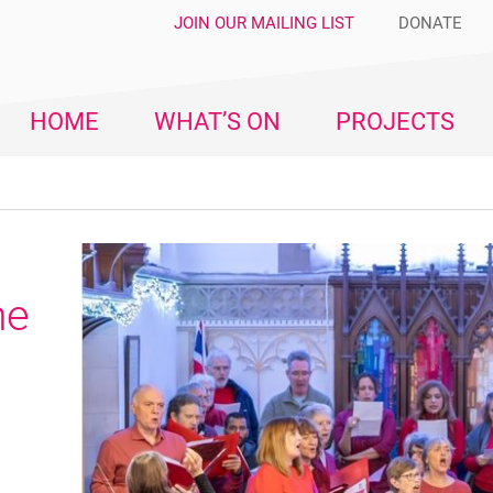
JOIN OUR MAILING LIST
DONATE
HOME
WHAT’S ON
PROJECTS
me