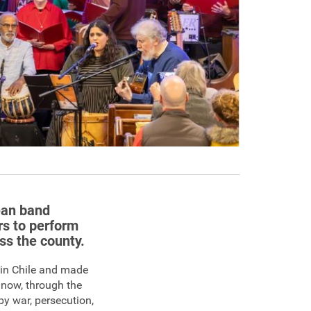
lean band
rs to perform
oss the county.
 in Chile and made
 now, through the
by war, persecution,