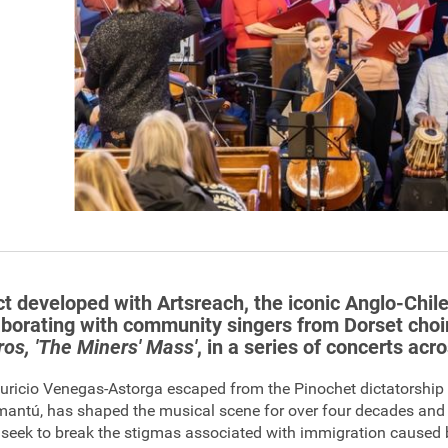
ct developed with Artsreach, the iconic Anglo-Chi
aborating with community singers from Dorset choi
os, 'The Miners' Mass'
, in a series of concerts acr
uricio Venegas-Astorga escaped from the Pinochet dictatorship
mantú, has shaped the musical scene for over four decades and
ey seek to break the stigmas associated with immigration caused 