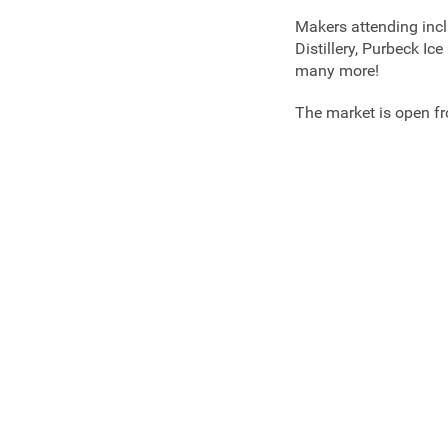
Makers attending incl
Distillery, Purbeck I
many more!
The market is open 