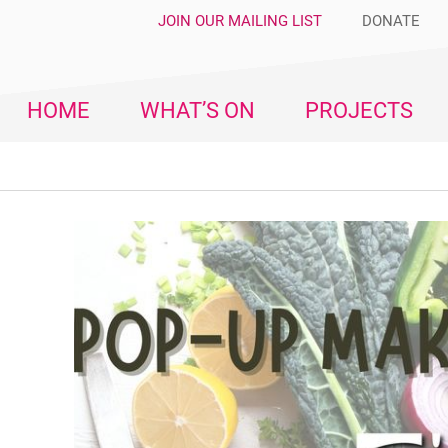
JOIN OUR MAILING LIST
DONATE
HOME
WHAT’S ON
PROJECTS