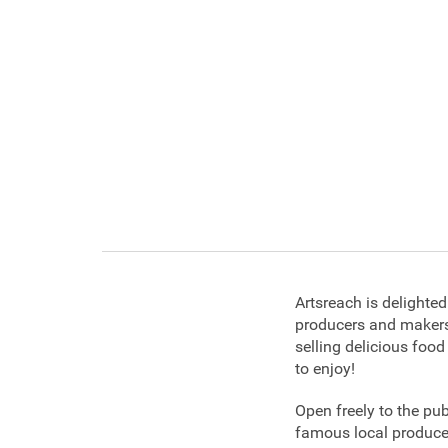
Artsreach is delighte
producers and makers
selling delicious food
to enjoy!
Open freely to the pu
famous local produce