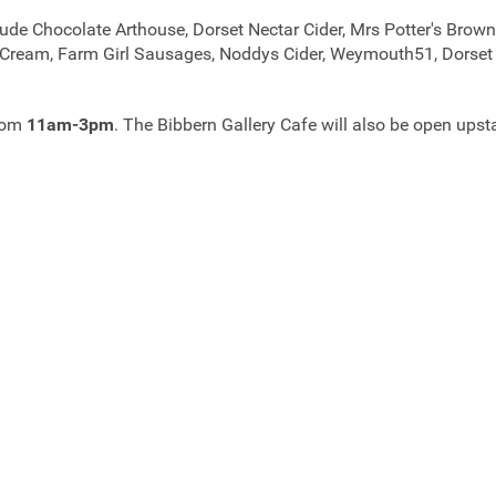
ude Chocolate Arthouse, Dorset Nectar Cider, Mrs Potter's Brown
ce Cream, Farm Girl Sausages, Noddys Cider, Weymouth51, Dorse
from
11am-3pm
. The Bibbern Gallery Cafe will also be open upst