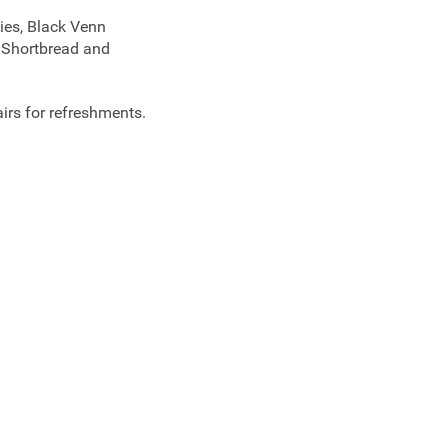
ies, Black Venn
t Shortbread and
airs for refreshments.