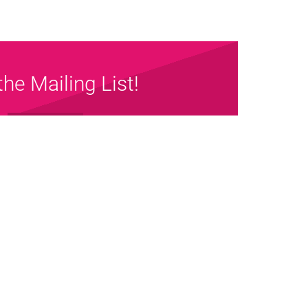
the Mailing List!
Sign up Now