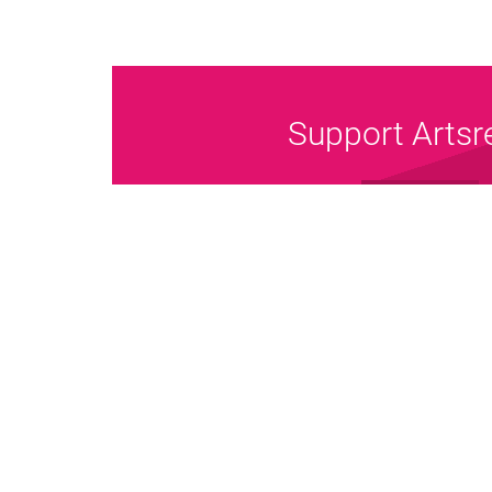
Support Artsr
Donate Now