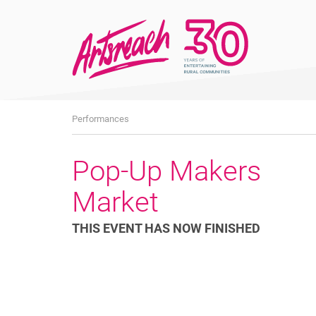
What's
Performances
On
Pop-Up Makers
Market
THIS EVENT HAS NOW FINISHED