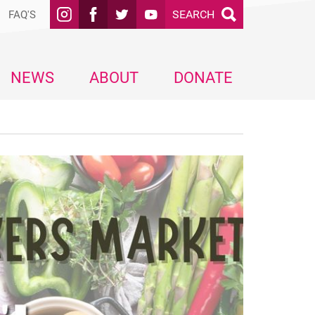
SEARCH
FAQ'S
NEWS
ABOUT
DONATE