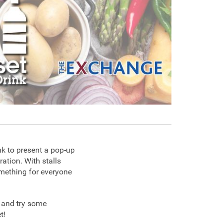
nk to present a pop-up
ration. With stalls
something for everyone
g and try some
et!