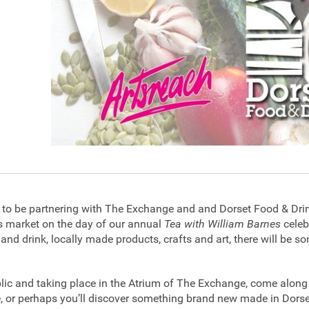
d to be partnering with The Exchange and and Dorset Food & Dri
 market on the day of our annual
Tea with William Barnes
celeb
 and drink, locally made products, crafts and art, there will be 
blic and taking place in the Atrium of The Exchange, come alon
, or perhaps you’ll discover something brand new made in Dors