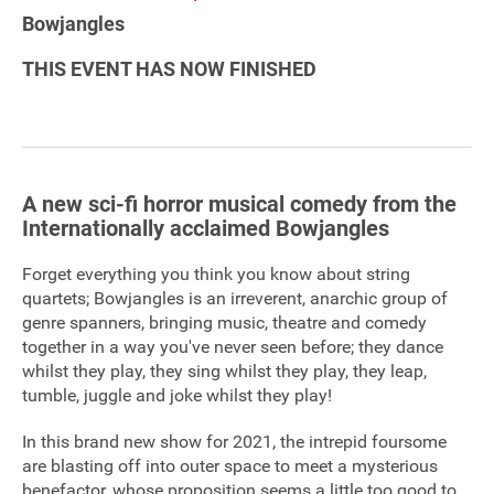
Bowjangles
Sponsorship
THIS EVENT HAS NOW FINISHED
Contact
Privacy Notice
A new sci-fi horror musical comedy from the
Cookies Notice
Internationally acclaimed Bowjangles
Accessibility
Forget everything you think you know about string
quartets; Bowjangles is an irreverent, anarchic group of
Terms
genre spanners, bringing music, theatre and comedy
together in a way you've never seen before; they dance
Site map
whilst they play, they sing whilst they play, they leap,
tumble, juggle and joke whilst they play!
In this brand new show for 2021, the intrepid foursome
are blasting off into outer space to meet a mysterious
benefactor, whose proposition seems a little too good to