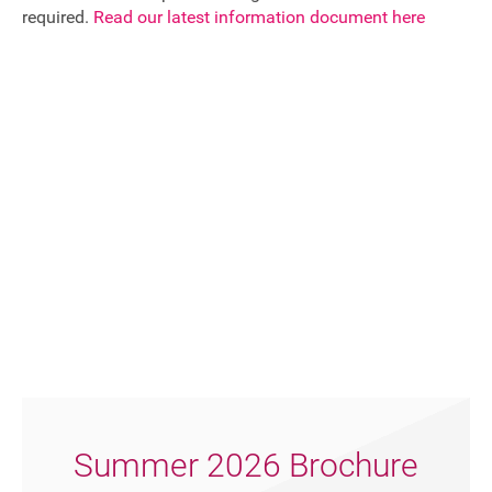
required.
Read our latest information document here
Summer 2026 Brochure