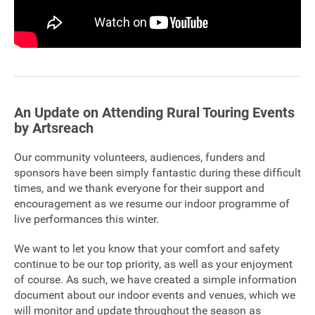
FAQ's
An Update on Attending Rural Touring Events
by Artsreach
Our community volunteers, audiences, funders and
sponsors have been simply fantastic during these difficult
times, and we thank everyone for their support and
encouragement as we resume our indoor programme of
live performances this winter.
We want to let you know that your comfort and safety
continue to be our top priority, as well as your enjoyment
of course. As such, we have created a simple information
document about our indoor events and venues, which we
will monitor and update throughout the season as