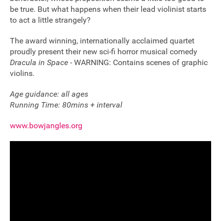
be true. But what happens when their lead violinist starts
to act a little strangely?
The award winning, internationally acclaimed quartet
proudly present their new sci-fi horror musical comedy
Dracula in Space
- WARNING: Contains scenes of graphic
violins.
Age guidance: all ages
Running Time: 80mins + interval
www.bowjangles.org
Join our mailing list
Donate