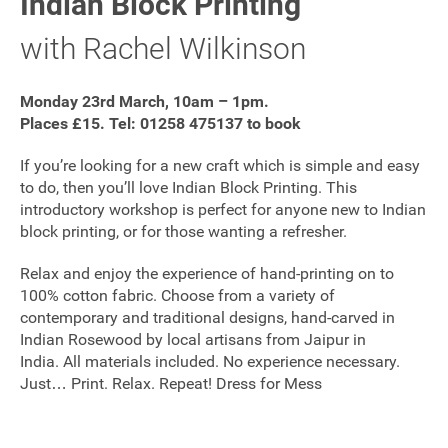
Indian Block Printing
FAQ's
with Rachel Wilkinson
Monday 23rd March, 10am – 1pm.
Places £15. Tel: 01258 475137 to book
If you’re looking for a new craft which is simple and easy
to do, then you’ll love Indian Block Printing. This
introductory workshop is perfect for anyone new to Indian
block printing, or for those wanting a refresher.
Relax and enjoy the experience of hand-printing on to
100% cotton fabric. Choose from a variety of
contemporary and traditional designs, hand-carved in
Indian Rosewood by local artisans from Jaipur in
India. All materials included. No experience necessary.
Just… Print. Relax. Repeat! Dress for Mess