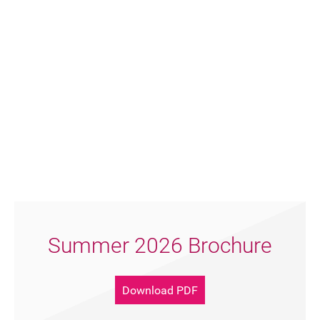
Summer 2026 Brochure
Download PDF