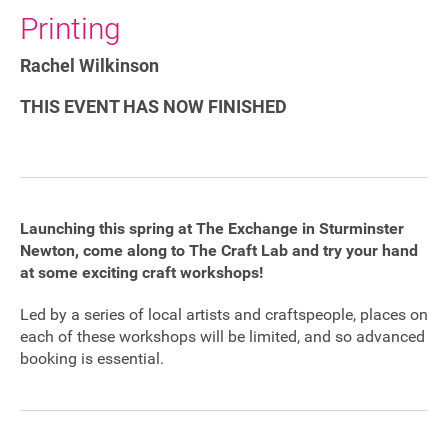
Printing
Sponsorship
Rachel Wilkinson
Contact
THIS EVENT HAS NOW FINISHED
Privacy Notice
Cookies Notice
Launching this spring at The Exchange in Sturminster
Accessibility
Newton, come along to The Craft Lab and try your hand
at some exciting craft workshops!
Terms
Led by a series of local artists and craftspeople, places on
Site map
each of these workshops will be limited, and so advanced
booking is essential.