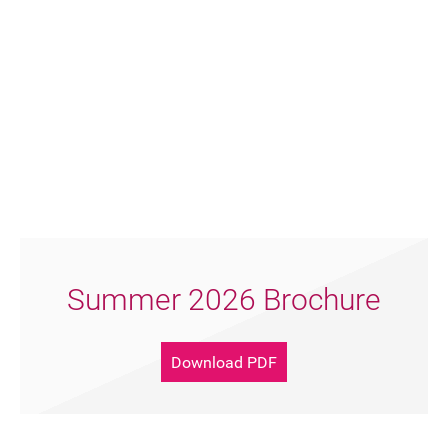
FAQ's
Summer 2026 Brochure
Download PDF