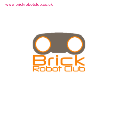
www.brickrobotclub.co.uk
Join our mailing list
Donate