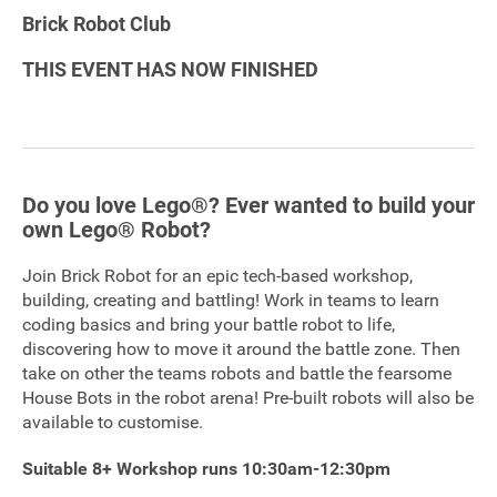
Brick Robot Club
Sponsorship
THIS EVENT HAS NOW FINISHED
Contact
Privacy Notice
Do you love Lego®? Ever wanted to build your
Cookies Notice
own Lego® Robot?
Accessibility
Join Brick Robot for an epic tech-based workshop,
building, creating and battling! Work in teams to learn
Terms
coding basics and bring your battle robot to life,
discovering how to move it around the battle zone. Then
Site map
take on other the teams robots and battle the fearsome
House Bots in the robot arena! Pre-built robots will also be
available to customise.
Suitable 8+ Workshop runs 10:30am-12:30pm