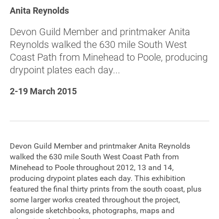
Anita Reynolds
Sponsorship
Devon Guild Member and printmaker Anita
Contact
Reynolds walked the 630 mile South West
Coast Path from Minehead to Poole, producing
drypoint plates each day...
Privacy Notice
2-19 March 2015
Cookies Notice
Accessibility
Terms
Devon Guild Member and printmaker Anita Reynolds
walked the 630 mile South West Coast Path from
Site map
Minehead to Poole throughout 2012, 13 and 14,
producing drypoint plates each day. This exhibition
featured the final thirty prints from the south coast, plus
some larger works created throughout the project,
alongside sketchbooks, photographs, maps and