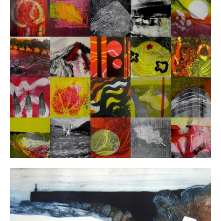
FAQ's