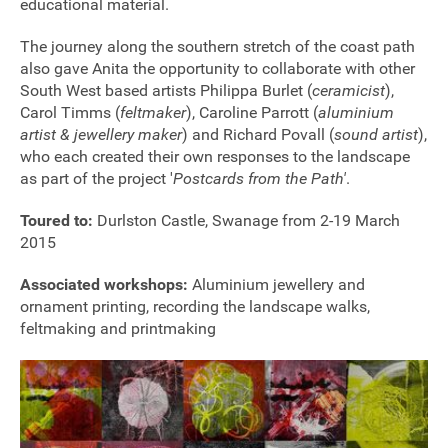
educational material.
The journey along the southern stretch of the coast path
also gave Anita the opportunity to collaborate with other
South West based artists Philippa Burlet (
ceramicist
),
Carol Timms (
feltmaker
), Caroline Parrott (
aluminium
artist & jewellery maker
) and Richard Povall (
sound artist
),
who each created their own responses to the landscape
as part of the project '
Postcards from the Path'
.
Toured to:
Durlston Castle, Swanage from 2-19 March
2015
Associated workshops:
Aluminium jewellery and
ornament printing, recording the landscape walks,
feltmaking and printmaking
Join our mailing list
Donate