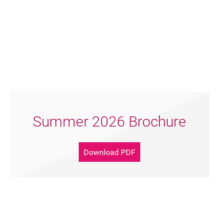
Summer 2026 Brochure
Download PDF