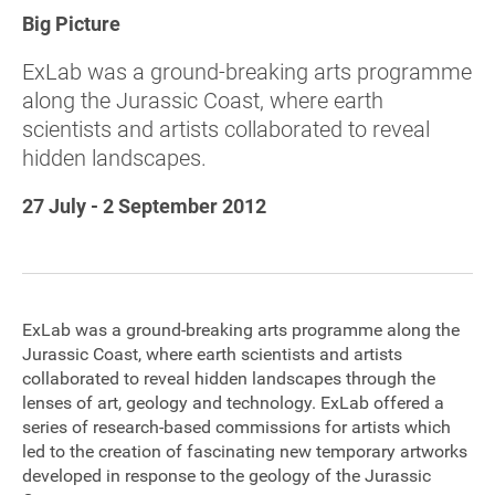
Big Picture
Sponsorship
ExLab was a ground-breaking arts programme
Contact
along the Jurassic Coast, where earth
scientists and artists collaborated to reveal
hidden landscapes.
Privacy Notice
27 July - 2 September 2012
Cookies Notice
Accessibility
Terms
ExLab was a ground-breaking arts programme along the
Jurassic Coast, where earth scientists and artists
Site map
collaborated to reveal hidden landscapes through the
lenses of art, geology and technology. ExLab offered a
series of research-based commissions for artists which
led to the creation of fascinating new temporary artworks
developed in response to the geology of the Jurassic