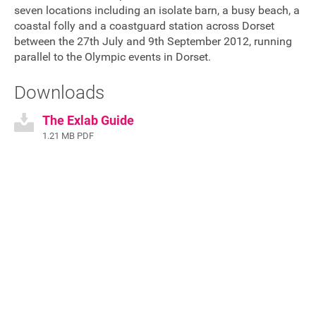
seven locations including an isolate barn, a busy beach, a
FAQ's
coastal folly and a coastguard station across Dorset
between the 27th July and 9th September 2012, running
parallel to the Olympic events in Dorset.
Downloads
The Exlab Guide
1.21 MB PDF