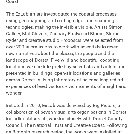
Coast.
The ExLab artists investigated the coastal processes
using geo-mapping and cutting-edge land-scanning
technologies, making the invisible visible. Artists Simon
Callery, Mat Chivers, Zachary Eastwood-Bloom, Simon
Ryder and creative studio Proboscis, were selected from
over 200 submissions to work with scientists to reveal
new narratives about the places, the people and the
landscape of Dorset. Five wild and beautiful coastline
locations were re-interpreted by scientists and artists and
presented in buildings, open-air locations and galleries
across Dorset. A living laboratory of science-inspired art
experiences offered visitors vivid moments of insight and
wonder.
Initiated in 2010, ExLab was delivered by Big Picture, a
collaboration of seven visual arts organisations in Dorset
Join our mailing list
including Artsreach, working closely with Dorset County
Council, The National Trust and Creative Coast. Following
Donate
an 8-month research period, the works were installed at