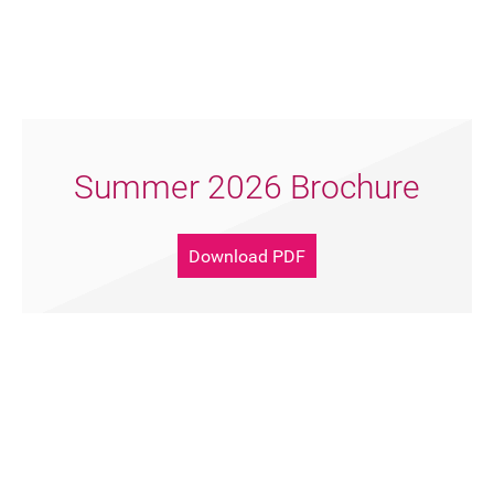
Summer 2026 Brochure
Download PDF
Support Artsreach
Donate Now