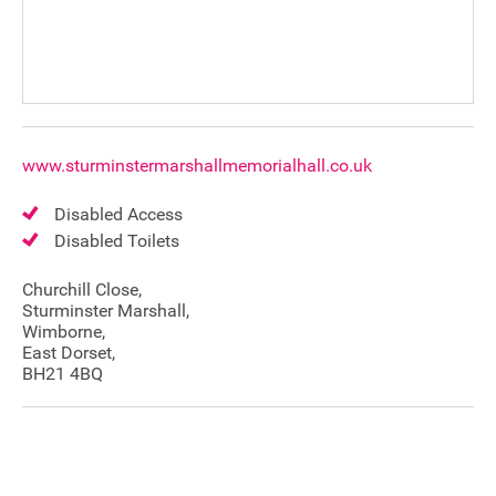
www.sturminstermarshallmemorialhall.co.uk
Disabled Access
Disabled Toilets
Churchill Close,
Sturminster Marshall,
Wimborne,
East Dorset,
BH21 4BQ
Join our mailing list
Donate