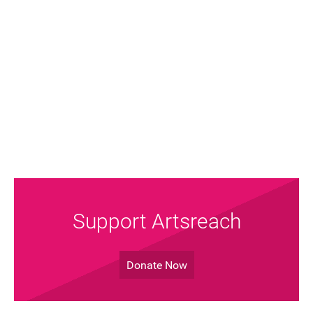
FAQ's
Support Artsreach
Donate Now