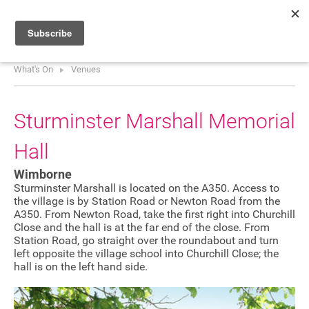
What's On
Venues
HOME
WHAT’S ON
Sturminster Marshall Memorial
PROJECTS
Hall
NEWS
Wimborne
ABOUT
Sturminster Marshall is located on the A350. Access to
the village is by Station Road or Newton Road from the
A350. From Newton Road, take the first right into Churchill
DONATE
Close and the hall is at the far end of the close. From
Station Road, go straight over the roundabout and turn
left opposite the village school into Churchill Close; the
hall is on the left hand side.
Performers
Promoters