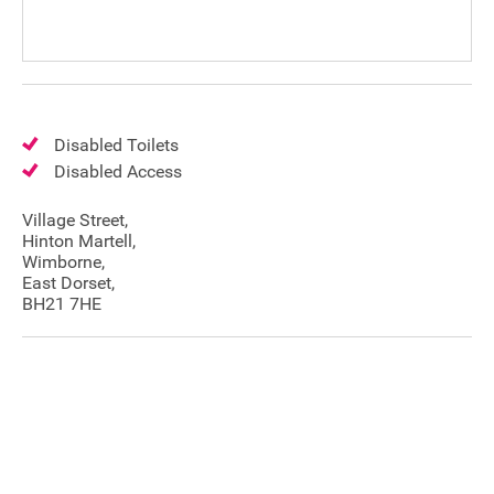
Disabled Toilets
Disabled Access
Village Street,
Hinton Martell,
Wimborne,
East Dorset,
BH21 7HE
Join our mailing list
Donate