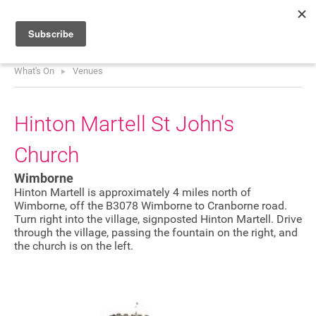
What's On
Venues
HOME
WHAT’S ON
Hinton Martell St John's
PROJECTS
Church
NEWS
Wimborne
ABOUT
Hinton Martell is approximately 4 miles north of
Wimborne, off the B3078 Wimborne to Cranborne road.
Turn right into the village, signposted Hinton Martell. Drive
DONATE
through the village, passing the fountain on the right, and
the church is on the left.
Performers
Promoters