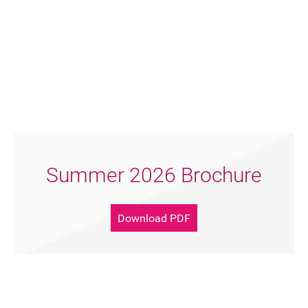
FAQ's
Summer 2026 Brochure
Download PDF