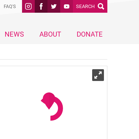
SEARCH
FAQ'S
NEWS
ABOUT
DONATE
Expand