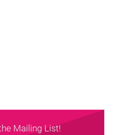
the Mailing List!