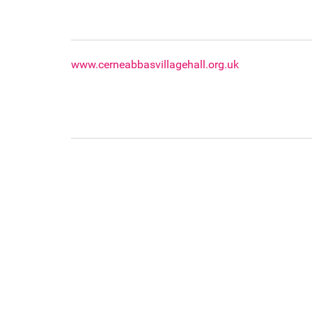
www.cerneabbasvillagehall.org.uk