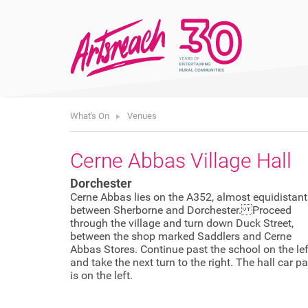
What's On
Venues
Cerne Abbas Village Hall
Dorchester
Cerne Abbas lies on the A352, almost equidistant
between Sherborne and Dorchester. Proceed
through the village and turn down Duck Street,
between the shop marked Saddlers and Cerne
Abbas Stores. Continue past the school on the lef
and take the next turn to the right. The hall car pa
is on the left.