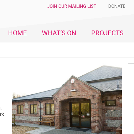
JOIN OUR MAILING LIST
DONATE
HOME
WHAT’S ON
PROJECTS
t
rk