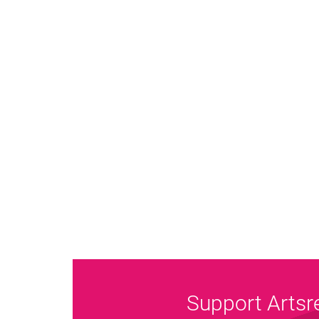
Support Artsr