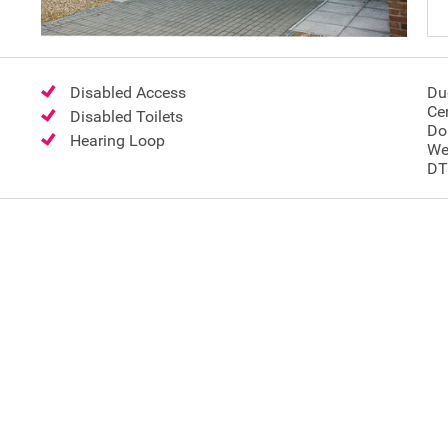
Disabled Access
Du
Ce
Disabled Toilets
Do
Hearing Loop
We
DT