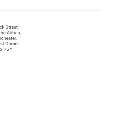
ck Street,
rne Abbas,
rchester,
st Dorset,
2 7GY