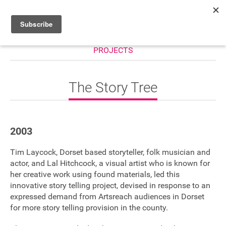
PROJECTS
HOME
WHAT’S ON
The Story Tree
PROJECTS
NEWS
2003
ABOUT
Tim Laycock, Dorset based storyteller, folk musician and
DONATE
actor, and Lal Hitchcock, a visual artist who is known for
her creative work using found materials, led this
innovative story telling project, devised in response to an
expressed demand from Artsreach audiences in Dorset
Performers
for more story telling provision in the county.
Promoters