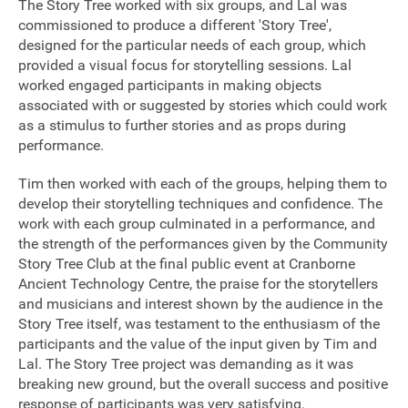
The Story Tree worked with six groups, and Lal was
commissioned to produce a different 'Story Tree',
Sponsorship
designed for the particular needs of each group, which
provided a visual focus for storytelling sessions. Lal
Contact
worked engaged participants in making objects
associated with or suggested by stories which could work
as a stimulus to further stories and as props during
Privacy Notice
performance.
Cookies Notice
Tim then worked with each of the groups, helping them to
develop their storytelling techniques and confidence. The
Accessibility
work with each group culminated in a performance, and
the strength of the performances given by the Community
Terms
Story Tree Club at the final public event at Cranborne
Ancient Technology Centre, the praise for the storytellers
Site map
and musicians and interest shown by the audience in the
Story Tree itself, was testament to the enthusiasm of the
participants and the value of the input given by Tim and
Lal. The Story Tree project was demanding as it was
breaking new ground, but the overall success and positive
response of participants was very satisfying.