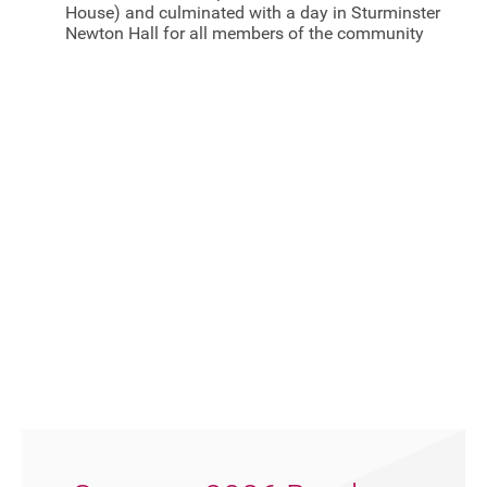
House) and culminated with a day in Sturminster
Newton Hall for all members of the community
FAQ's