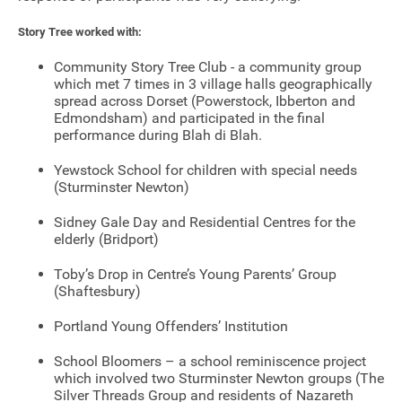
Story Tree worked with:
Community Story Tree Club - a community group
which met 7 times in 3 village halls geographically
spread across Dorset (Powerstock, Ibberton and
Edmondsham) and participated in the final
performance during Blah di Blah.
Yewstock School for children with special needs
(Sturminster Newton)
Sidney Gale Day and Residential Centres for the
elderly (Bridport)
Toby’s Drop in Centre’s Young Parents’ Group
(Shaftesbury)
Portland Young Offenders’ Institution
Join our mailing list
School Bloomers – a school reminiscence project
which involved two Sturminster Newton groups (The
Donate
Silver Threads Group and residents of Nazareth