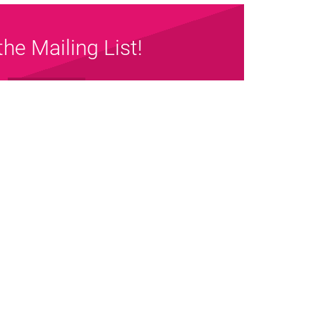
the Mailing List!
Sign up Now
map