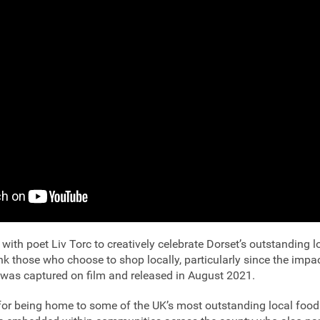
with poet Liv Torc to creatively celebrate Dorset’s outstanding l
nk those who choose to shop locally, particularly since the impa
as captured on film and released in August 2021.
for being home to some of the UK’s most outstanding local food