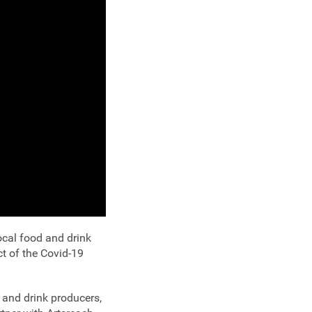
ocal food and drink
ct of the Covid-19
 and drink producers,