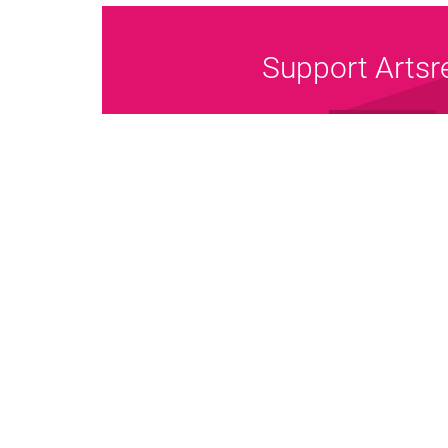
Support Artsr
Donate Now
Pri