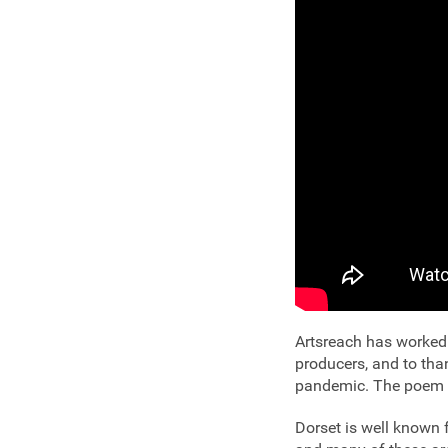
Artsreach has worked 
producers, and to tha
pandemic. The poem w
Dorset is well known 