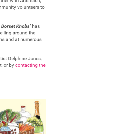
ner with Artsreach,
ommunity volunteers to
 Dorset Knobs’
has
elling around the
ons and at numerous
tist Delphine Jones,
t, or by
contacting the