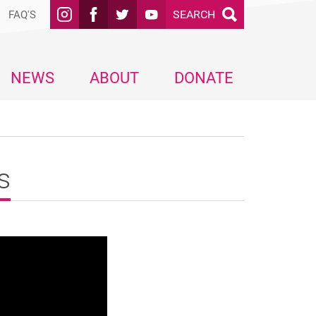
SEARCH
FAQ'S
NEWS
ABOUT
DONATE
s