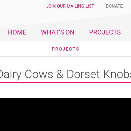
JOIN OUR MAILING LIST
DONATE
HOME
WHAT’S ON
PROJECTS
PROJECTS
Dairy Cows & Dorset Knob