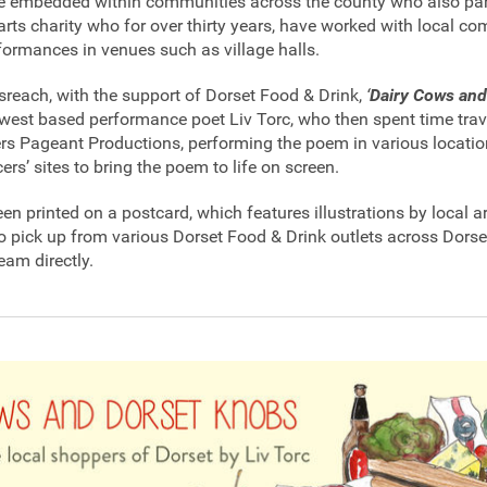
e embedded within communities across the county who also part
 arts charity who for over thirty years, have worked with local c
formances in venues such as village halls.
each, with the support of Dorset Food & Drink,
‘
Dairy Cows and
west based performance poet Liv Torc, who then spent time trav
rs Pageant Productions, performing the poem in various locati
rs’ sites to bring the poem to life on screen.
n printed on a postcard, which features illustrations by local ar
to pick up from various Dorset Food & Drink outlets across Dorse
eam directly.