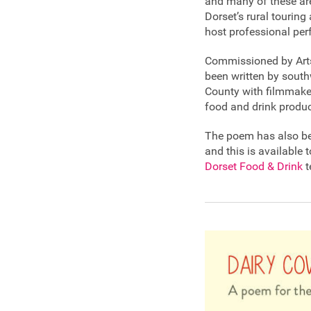
and many of these ar
Dorset’s rural touring
host professional per
Commissioned by Artsr
been written by south
County with filmmake
food and drink produce
The poem has also bee
and this is available 
Dorset Food & Drink
t