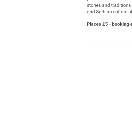
stories and tradition
and Serbian culture a
Places £5 - booking 