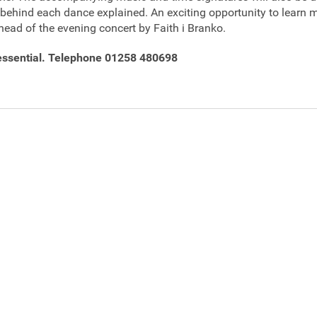
s behind each dance explained. An exciting opportunity to learn
head of the evening concert by Faith i Branko.
essential. Telephone 01258 480698