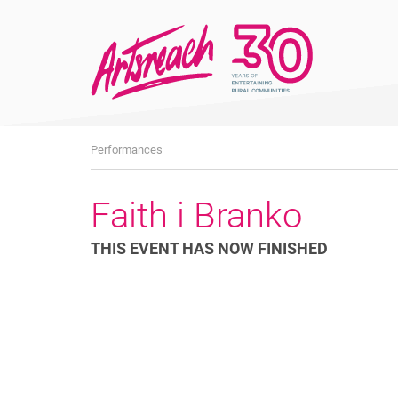
What's
Performances
On
Faith i Branko
THIS EVENT HAS NOW FINISHED