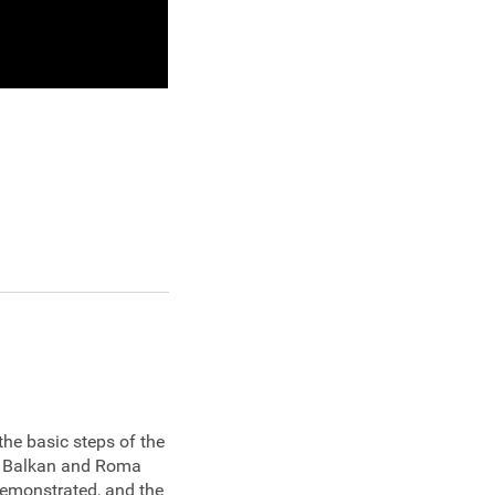
the basic steps of the
al Balkan and Roma
demonstrated, and the