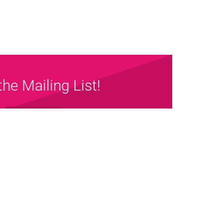
the Mailing List!
Sign up Now