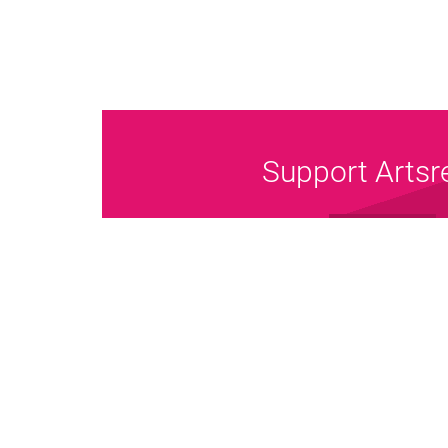
Support Artsr
Donate Now