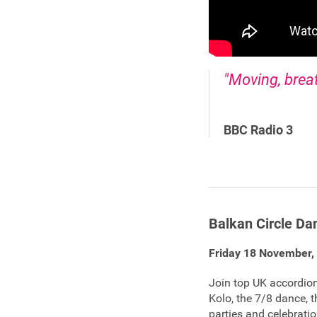
"Moving, brea
BBC Radio 3
Balkan Circle D
Friday 18 November,
Join top UK accordioni
Kolo, the 7/8 dance,
parties and celebrat