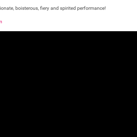
onate, boisterous, fiery and spirited performance!
m