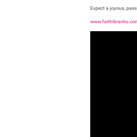
Expect a joyous, passi
www.faithibranko.co