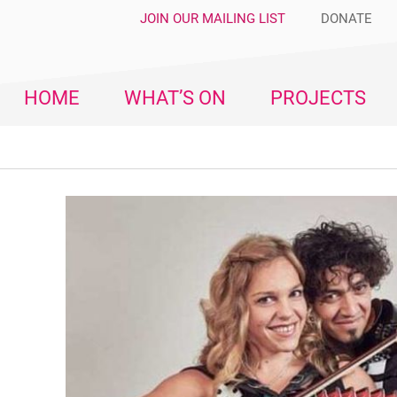
JOIN OUR MAILING LIST
DONATE
HOME
WHAT’S ON
PROJECTS