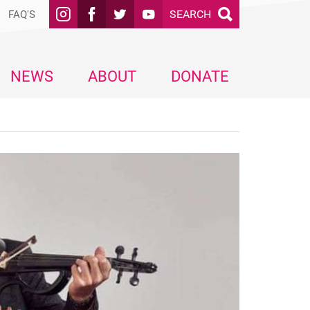
SEARCH
FAQ'S
NEWS
ABOUT
DONATE