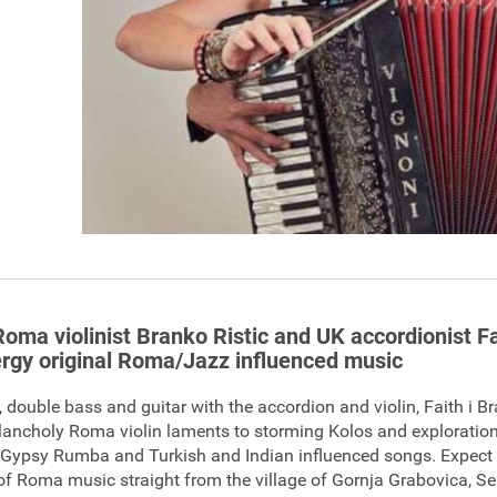
Roma violinist Branko Ristic and UK accordionist Fa
rgy original Roma/Jazz influenced music
 double bass and guitar with the accordion and violin, Faith i 
ancholy Roma violin laments to storming Kolos and exploration
, Gypsy Rumba and Turkish and Indian influenced songs. Expect 
of Roma music straight from the village of Gornja Grabovica, Se