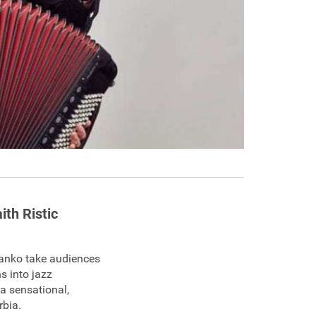
ith Ristic
Branko take audiences
s into jazz
a sensational,
rbia.