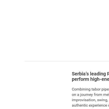
Serbia’s leading 
perform high-ene
Combining tabor pipe,
on a journey from mel
improvisation, swing
authentic experience 