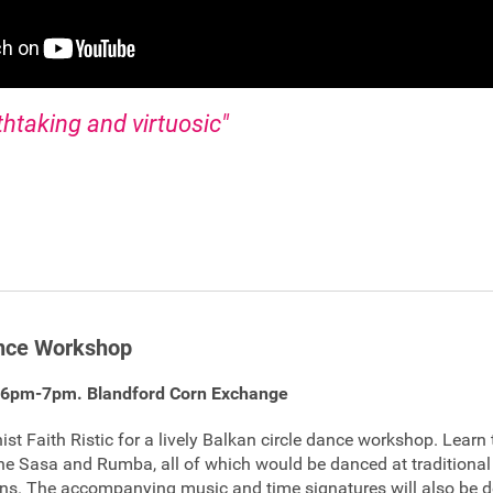
thtaking and virtuosic"
ance Workshop
 6pm-7pm. Blandford Corn Exchange
st Faith Ristic for a lively Balkan circle dance workshop. Learn 
 the Sasa and Rumba, all of which would be danced at tradition
ions. The accompanying music and time signatures will also be 