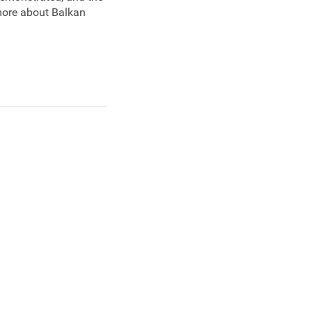
 more about Balkan