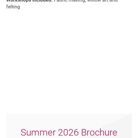
felting
Join our mailing list
Summer 2026 Brochure
Donate