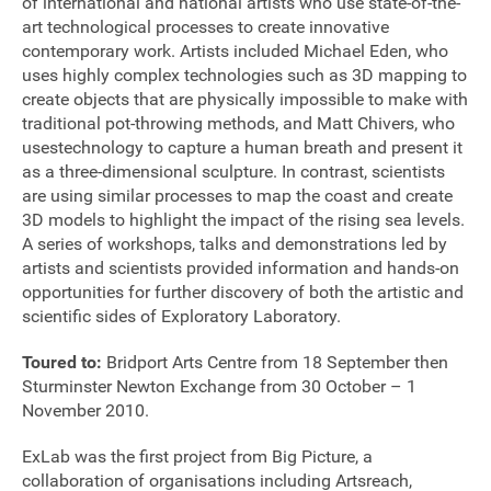
of international and national artists who use state-of-the-
art technological processes to create innovative
contemporary work. Artists included Michael Eden, who
uses highly complex technologies such as 3D mapping to
create objects that are physically impossible to make with
traditional pot-throwing methods, and Matt Chivers, who
usestechnology to capture a human breath and present it
as a three-dimensional sculpture. In contrast, scientists
are using similar processes to map the coast and create
3D models to highlight the impact of the rising sea levels.
A series of workshops, talks and demonstrations led by
artists and scientists provided information and hands-on
opportunities for further discovery of both the artistic and
scientific sides of Exploratory Laboratory.
Toured to:
Bridport Arts Centre from 18 September then
Sturminster Newton Exchange from 30 October – 1
November 2010.
Join our mailing list
ExLab was the first project from Big Picture, a
Donate
collaboration of organisations including Artsreach,