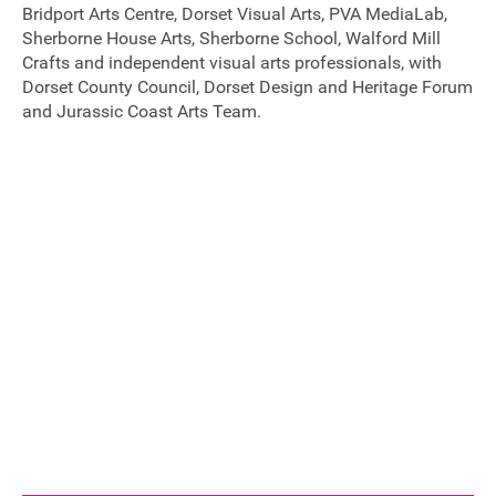
Bridport Arts Centre, Dorset Visual Arts, PVA MediaLab,
FAQ's
Sherborne House Arts, Sherborne School, Walford Mill
Crafts and independent visual arts professionals, with
Dorset County Council, Dorset Design and Heritage Forum
and Jurassic Coast Arts Team.