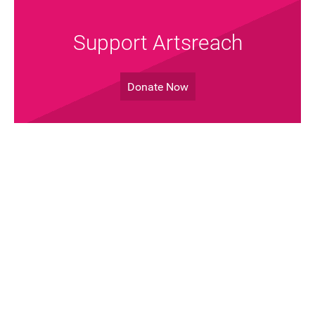
Support Artsreach
Donate Now
Join the Mailing List!
Sign up Now
Artsreach © 2026