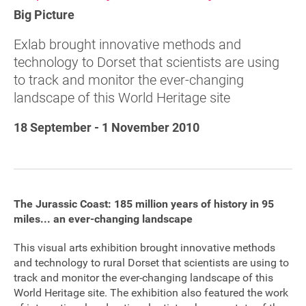
Big Picture
Sponsorship
Exlab brought innovative methods and
Contact
technology to Dorset that scientists are using
to track and monitor the ever-changing
landscape of this World Heritage site
Privacy Notice
18 September - 1 November 2010
Cookies Notice
Accessibility
Terms
The Jurassic Coast: 185 million years of history in 95
miles... an ever-changing landscape
Site map
This visual arts exhibition brought innovative methods
and technology to rural Dorset that scientists are using to
track and monitor the ever-changing landscape of this
World Heritage site. The exhibition also featured the work