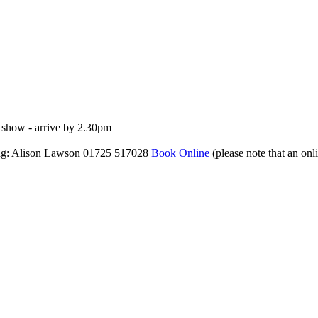
e show - arrive by 2.30pm
ng: Alison Lawson 01725 517028
Book Online
(please note that an onl