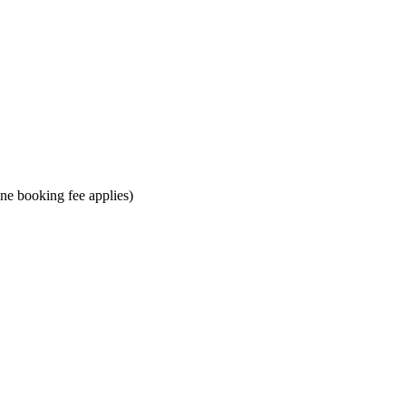
ine booking fee applies)