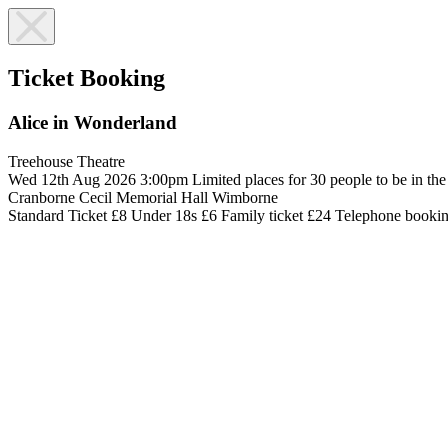
Ticket Booking
Alice in Wonderland
Treehouse Theatre
Wed 12th Aug 2026
3:00pm
Limited places for 30 people to be in th
Cranborne Cecil Memorial Hall
Wimborne
Standard Ticket £8
Under 18s £6
Family ticket £24
Telephone booki