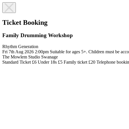
Ticket Booking
Family Drumming Workshop
Rhythm Generation
Fri 7th Aug 2026
2:00pm
Suitable for ages 5+. Children must be acco
The Mowlem Studio
Swanage
Standard Ticket £6
Under 18s £5
Family ticket £20
Telephone booki