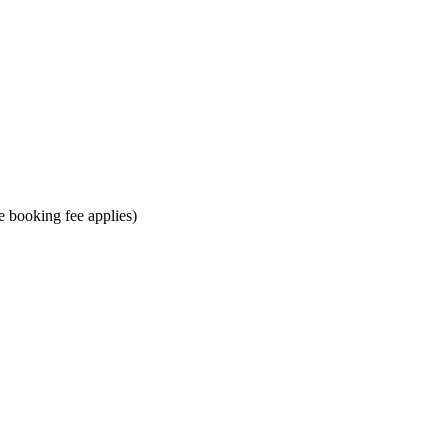
ne booking fee applies)