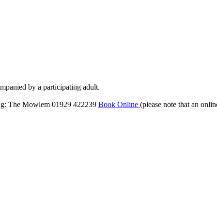
mpanied by a participating adult.
ng: The Mowlem 01929 422239
Book Online
(please note that an onli