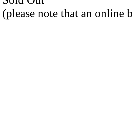
(please note that an online 