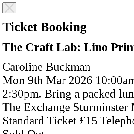
Ticket Booking
The Craft Lab: Lino Prin
Caroline Buckman
Mon 9th Mar 2026
10:00a
2:30pm. Bring a packed lun
The Exchange
Sturminster
Standard Ticket £15
Teleph
Sold Out