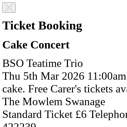
Ticket Booking
Cake Concert
BSO Teatime Trio
Thu 5th Mar 2026
11:00am
cake. Free Carer's tickets av
The Mowlem
Swanage
Standard Ticket £6
Telepho
422239