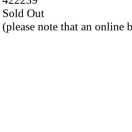
Sold Out
(please note that an online 