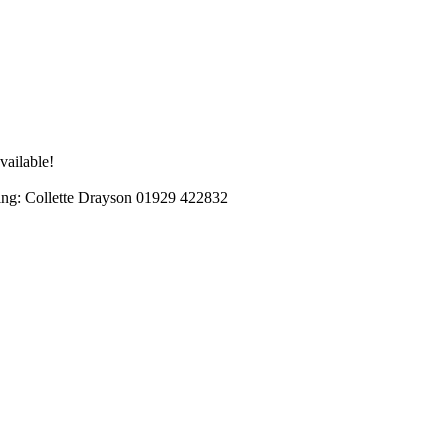
vailable!
ng: Collette Drayson 01929 422832