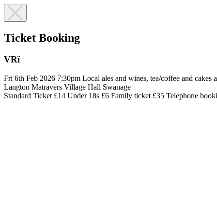
Ticket Booking
VRï
Fri 6th Feb 2026
7:30pm
Local ales and wines, tea/coffee and cakes a
Langton Matravers Village Hall
Swanage
Standard Ticket £14
Under 18s £6
Family ticket £35
Telephone booki