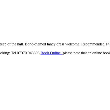
upkeep of the hall. Bond-themed fancy dress welcome. Recommended 1
ooking: Tel 07970 943803
Book Online
(please note that an online boo