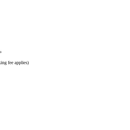
4+
king fee applies)