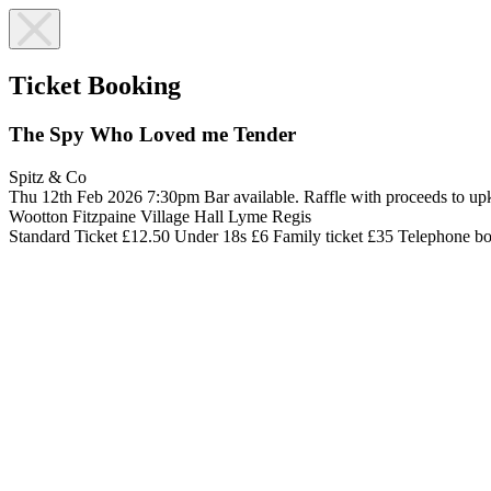
Ticket Booking
The Spy Who Loved me Tender
Spitz & Co
Thu 12th Feb 2026
7:30pm
Bar available. Raffle with proceeds to 
Wootton Fitzpaine Village Hall
Lyme Regis
Standard Ticket £12.50
Under 18s £6
Family ticket £35
Telephone b