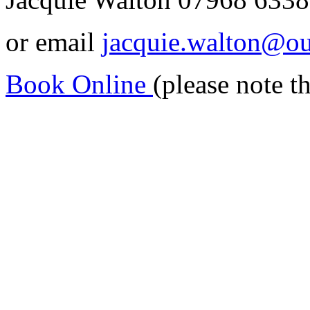
or email
jacquie.walton@o
Book Online
(please note t