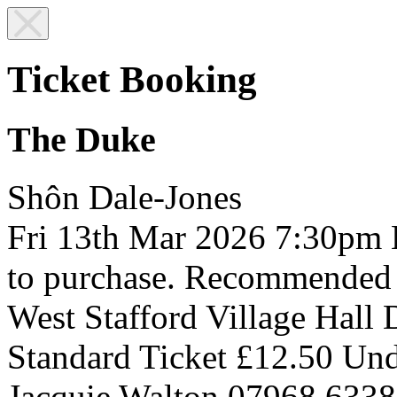
Ticket Booking
The Duke
Shôn Dale-Jones
Fri 13th Mar 2026
7:30pm
to purchase. Recommended
West Stafford Village Hall
Standard Ticket £12.50
Und
Jacquie Walton 07968 633