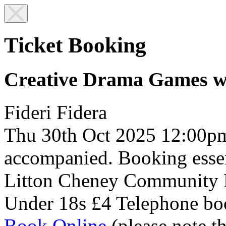
Ticket Booking
Creative Drama Games w
Fideri Fidera
Thu 30th Oct 2025
12:00p
accompanied. Booking essen
Litton Cheney Community 
Under 18s £4
Telephone bo
Book Online
(please note t