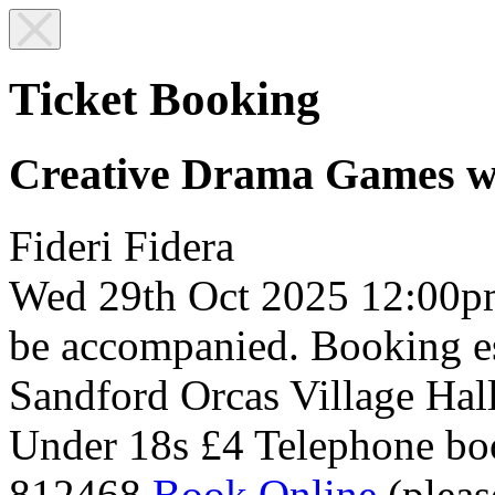
Ticket Booking
Creative Drama Games w
Fideri Fidera
Wed 29th Oct 2025
12:00p
be accompanied. Booking es
Sandford Orcas Village Hal
Under 18s £4
Telephone bo
812468
Book Online
(pleas