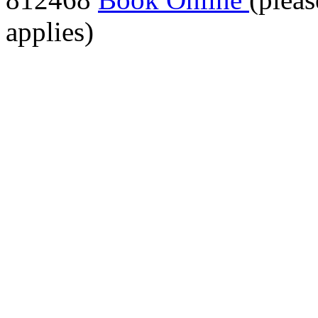
applies)