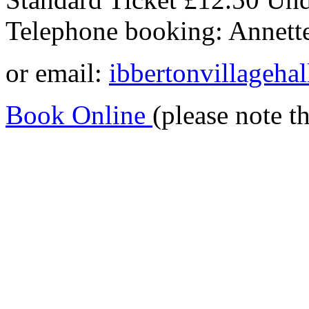
Telephone booking: Annet
or email:
ibbertonvillageh
Book Online
(please note t