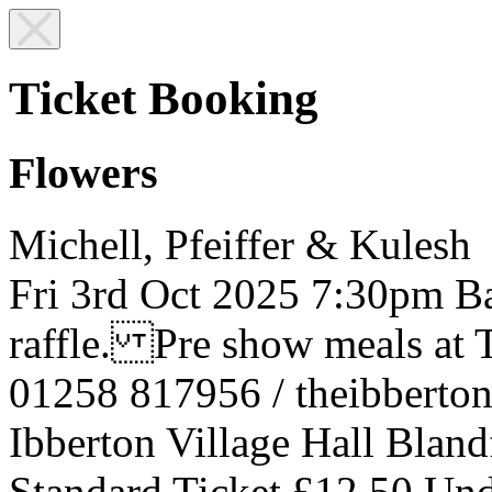
Ticket Booking
Flowers
Michell, Pfeiffer & Kulesh
Fri 3rd Oct 2025
7:30pm
Ba
raffle. Pre show meals at T
01258 817956 / theibbert
Ibberton Village Hall
Bland
Standard Ticket £12.50
Und