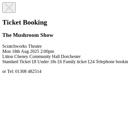
Ticket Booking
The Mushroom Show
Scratchworks Theatre
Mon 18th Aug 2025
2:00pm
Litton Cheney Community Hall
Dorchester
Standard Ticket £8
Under 18s £6
Family ticket £24
Telephone bookin
or Tel: 01308 482514